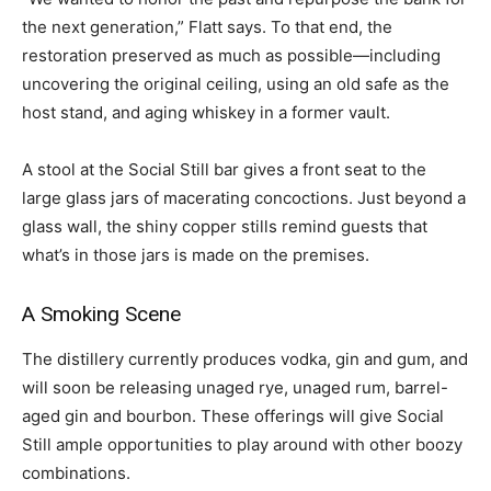
the next generation,” Flatt says. To that end, the
restoration preserved as much as possible—including
uncovering the original ceiling, using an old safe as the
host stand, and aging whiskey in a former vault.
A stool at the Social Still bar gives a front seat to the
large glass jars of macerating concoctions. Just beyond a
glass wall, the shiny copper stills remind guests that
what’s in those jars is made on the premises.
A Smoking Scene
The distillery currently produces vodka, gin and gum, and
will soon be releasing unaged rye, unaged rum, barrel-
aged gin and bourbon. These offerings will give Social
Still ample opportunities to play around with other boozy
combinations.