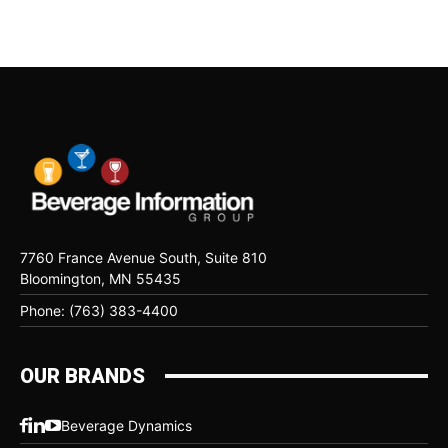
7760 France Avenue South, Suite 810
Bloomington, MN 55435
Phone: (763) 383-4400
OUR BRANDS
Beverage Dynamics