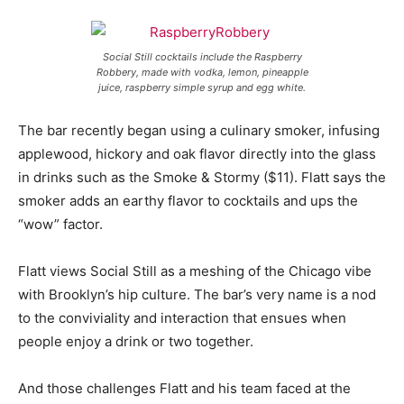
Social Still cocktails include the Raspberry
Robbery, made with vodka, lemon, pineapple
juice, raspberry simple syrup and egg white.
The bar recently began using a culinary smoker, infusing
applewood, hickory and oak flavor directly into the glass
in drinks such as the Smoke & Stormy ($11). Flatt says the
smoker adds an earthy flavor to cocktails and ups the
“wow” factor.
Flatt views Social Still as a meshing of the Chicago vibe
with Brooklyn’s hip culture. The bar’s very name is a nod
to the conviviality and interaction that ensues when
people enjoy a drink or two together.
And those challenges Flatt and his team faced at the