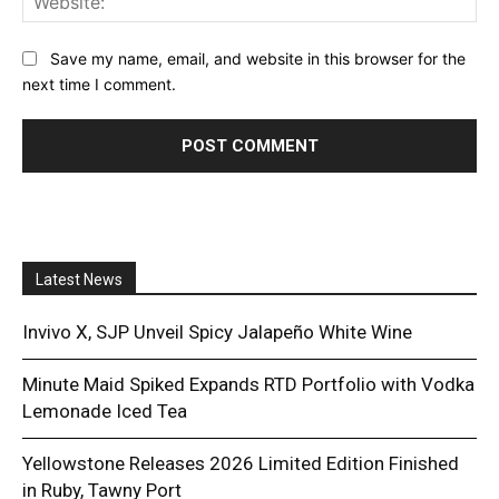
Save my name, email, and website in this browser for the
next time I comment.
Latest News
Invivo X, SJP Unveil Spicy Jalapeño White Wine
Minute Maid Spiked Expands RTD Portfolio with Vodka
Lemonade Iced Tea
Yellowstone Releases 2026 Limited Edition Finished
in Ruby, Tawny Port