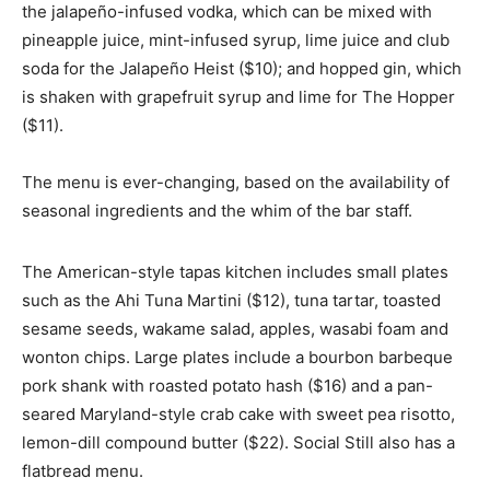
the jalapeño-infused vodka, which can be mixed with
pineapple juice, mint-infused syrup, lime juice and club
soda for the Jalapeño Heist ($10); and hopped gin, which
is shaken with grapefruit syrup and lime for The Hopper
($11).
The menu is ever-changing, based on the availability of
seasonal ingredients and the whim of the bar staff.
The American-style tapas kitchen includes small plates
such as the Ahi Tuna Martini ($12), tuna tartar, toasted
sesame seeds, wakame salad, apples, wasabi foam and
wonton chips. Large plates include a bourbon barbeque
pork shank with roasted potato hash ($16) and a pan-
seared Maryland-style crab cake with sweet pea risotto,
lemon-dill compound butter ($22). Social Still also has a
flatbread menu.