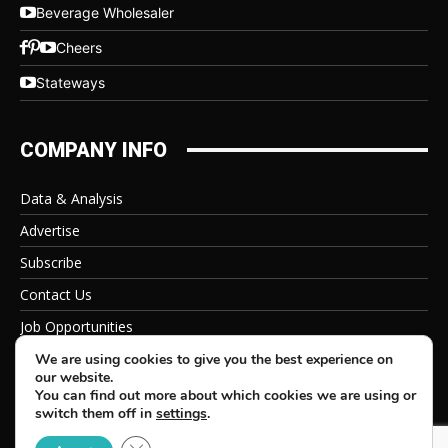
Beverage Wholesaler
Cheers
Stateways
COMPANY INFO
Data & Analysis
Advertise
Subscribe
Contact Us
Job Opportunities
Privacy Policy
We are using cookies to give you the best experience on
our website.
You can find out more about which cookies we are using or
switch them off in
settings
.
Close GDPR Cookie Banner