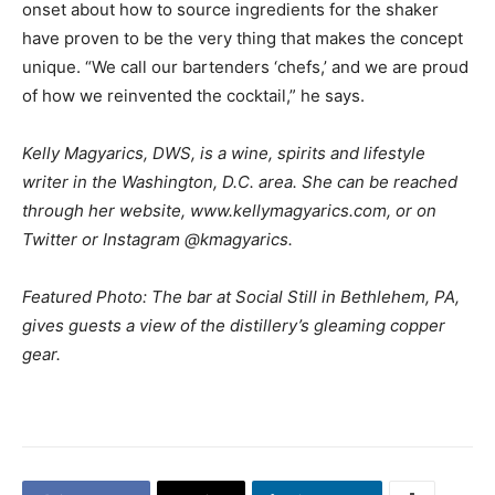
onset about how to source ingredients for the shaker
have proven to be the very thing that makes the concept
unique. “We call our bartenders ‘chefs,’ and we are proud
of how we reinvented the cocktail,” he says.
Kelly Magyarics, DWS, is a wine, spirits and lifestyle
writer in the Washington, D.C. area. She can be reached
through her website, www.kellymagyarics.com, or on
Twitter or Instagram @kmagyarics.
Featured Photo: The bar at Social Still in Bethlehem, PA,
gives guests a view of the distillery’s gleaming copper
gear.