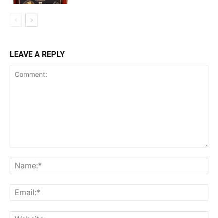
LEAVE A REPLY
Comment:
Na
Ema
Web