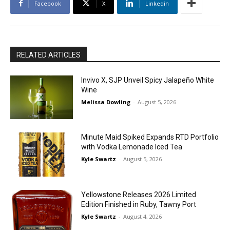
Facebook
X
Linkedin
RELATED ARTICLES
Invivo X, SJP Unveil Spicy Jalapeño White
Wine
Melissa Dowling
-
August 5, 2026
Minute Maid Spiked Expands RTD Portfolio
with Vodka Lemonade Iced Tea
Kyle Swartz
-
August 5, 2026
Yellowstone Releases 2026 Limited
Edition Finished in Ruby, Tawny Port
Kyle Swartz
-
August 4, 2026