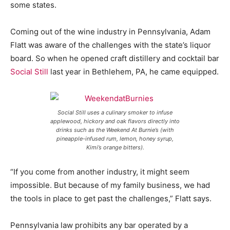
some states.
Coming out of the wine industry in Pennsylvania, Adam
Flatt was aware of the challenges with the state’s liquor
board. So when he opened craft distillery and cocktail bar
Social Still
last year in Bethlehem, PA, he came equipped.
Social Still uses a culinary smoker to infuse
applewood, hickory and oak flavors directly into
drinks such as the Weekend At Burnie’s (with
pineapple-infused rum, lemon, honey syrup,
Kimi’s orange bitters).
“If you come from another industry, it might seem
impossible. But because of my family business, we had
the tools in place to get past the challenges,” Flatt says.
Pennsylvania law prohibits any bar operated by a