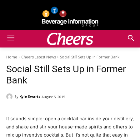
Home
Cheers Latest News
Social Still Sets Up in Former Bank
Social Still Sets Up in Former
Bank
By
Kyle Swartz
August 5, 2015
It sounds simple: open a cocktail bar inside your distillery,
and shake and stir your house-made spirits and others to
mix up inventive cocktails. But it’s not quite that easy in