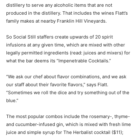
distillery to serve any alcoholic items that are not
produced in the distillery. That includes the wines Flatt’s
family makes at nearby Franklin Hill Vineyards.
So Social Still staffers create upwards of 20 spirit
infusions at any given time, which are mixed with other
legally permitted ingredients (read: juices and mixers) for
what the bar deems its “Impenetrable Cocktails.”
“We ask our chef about flavor combinations, and we ask
our staff about their favorite flavors,” says Flatt.
“Sometimes we roll the dice and try something out of the
blue.”
The most popular combos include the rosemary-, thyme-
and cucumber-infused gin, which is mixed with fresh lime
juice and simple syrup for The Herbalist cocktail ($11);