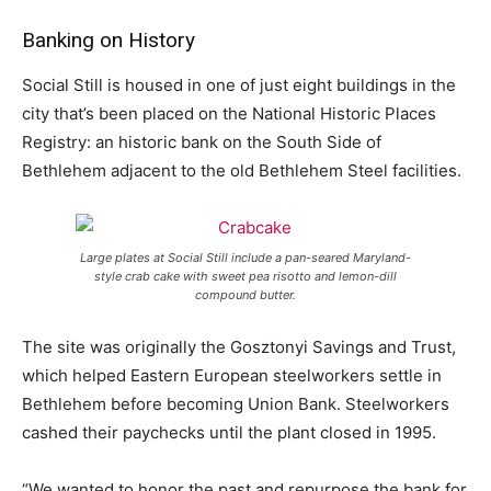
Banking on History
Social Still is housed in one of just eight buildings in the
city that’s been placed on the National Historic Places
Registry: an historic bank on the South Side of
Bethlehem adjacent to the old Bethlehem Steel facilities.
Large plates at Social Still include a pan-seared Maryland-
style crab cake with sweet pea risotto and lemon-dill
compound butter.
The site was originally the Gosztonyi Savings and Trust,
which helped Eastern European steelworkers settle in
Bethlehem before becoming Union Bank. Steelworkers
cashed their paychecks until the plant closed in 1995.
“We wanted to honor the past and repurpose the bank for