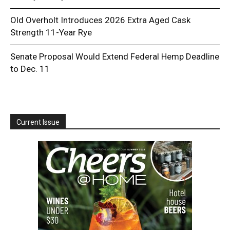
Old Overholt Introduces 2026 Extra Aged Cask
Strength 11-Year Rye
Senate Proposal Would Extend Federal Hemp Deadline
to Dec. 11
Current Issue