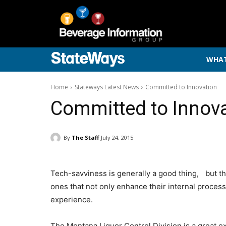
WHAT
Home
Stateways Latest News
Committed to Innovation
Committed to Innov
By
The Staff
July 24, 2015
Tech-savviness is generally a good thing, but t
ones that not only enhance their internal process
experience.
The Montana Liquor Control Division is a great e