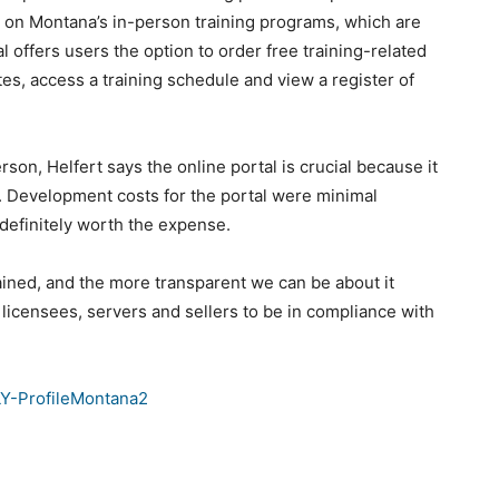
n on Montana’s in-person training programs, which are
offers users the option to order free training-related
tes, access a training schedule and view a register of
son, Helfert says the online portal is crucial because it
e. Development costs for the portal were minimal
 definitely worth the expense.
trained, and the more transparent we can be about it
or licensees, servers and sellers to be in compliance with