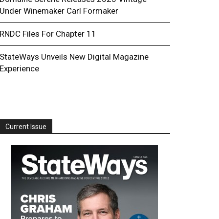
Under Winemaker Carl Formaker
RNDC Files For Chapter 11
StateWays Unveils New Digital Magazine
Experience
Current Issue