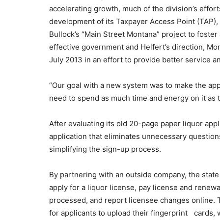
accelerating growth, much of the division’s effor
development of its Taxpayer Access Point (TAP),
Bullock’s “Main Street Montana” project to foster
effective government and Helfert’s direction, Mo
July 2013 in an effort to provide better service 
“Our goal with a new system was to make the appl
need to spend as much time and energy on it as th
After evaluating its old 20-page paper liquor app
application that eliminates unnecessary question
simplifying the sign-up process.
By partnering with an outside company, the state
apply for a liquor license, pay license and renew
processed, and report licensee changes online. Th
for applicants to upload their fingerprint cards