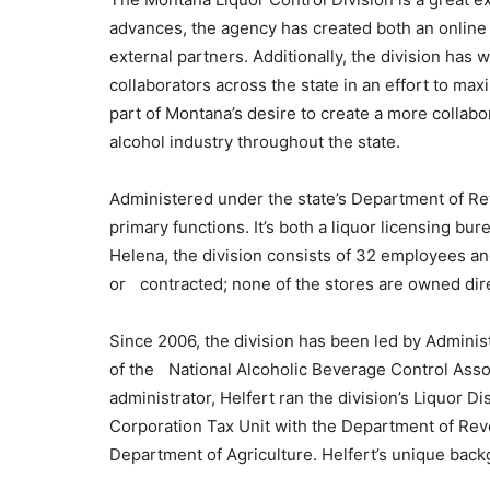
advances, the agency has created both an online l
external partners. Additionally, the division has
collaborators across the state in an effort to maxi
part of Montana’s desire to create a more collabo
alcohol industry throughout the state.
Administered under the state’s Department of Re
primary functions. It’s both a liquor licensing bu
Helena, the division consists of 32 employees an
or contracted; none of the stores are owned dire
Since 2006, the division has been led by Adminis
of the National Alcoholic Beverage Control Assoc
administrator, Helfert ran the division’s Liquor D
Corporation Tax Unit with the Department of Rev
Department of Agriculture. Helfert’s unique back