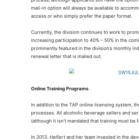
mail-in option will always be available to accomm
access or who simply prefer the paper format.
Currently, the division continues to work to prom
increasing participation to 40% – 50% in the co
prominently featured in the division’s monthly ind
renewal letter that is mailed out.
Online Training Programs
In addition to the TAP online licensing system, th
processes. All alcoholic beverage sellers and se
(although it isn’t mandated that training must be f
In 2013, Helfert and her team invested in the dev