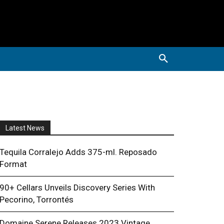
Latest News
Tequila Corralejo Adds 375-ml. Reposado
Format
90+ Cellars Unveils Discovery Series With
Pecorino, Torrontés
Domaine Serene Releases 2023 Vintage