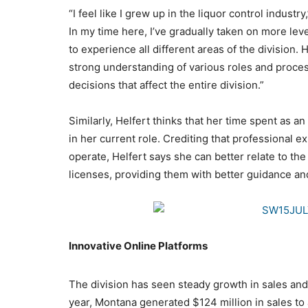
“I feel like I grew up in the liquor control industr
In my time here, I’ve gradually taken on more lev
to experience all different areas of the division.
strong understanding of various roles and proce
decisions that affect the entire division.”
Similarly, Helfert thinks that her time spent as 
in her current role. Crediting that professional
operate, Helfert says she can better relate to the
licenses, providing them with better guidance an
Innovative Online Platforms
The division has seen steady growth in sales and 
year, Montana generated $124 million in sales to 