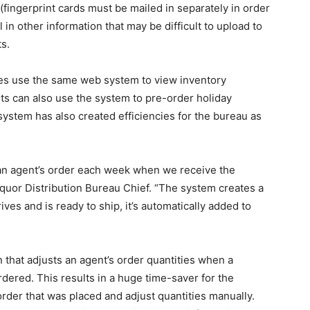
fingerprint cards must be mailed in separately in order
 in other information that may be difficult to upload to
ts.
tores use the same web system to view inventory
ts can also use the system to pre-order holiday
 system has also created efficiencies for the bureau as
an agent’s order each week when we receive the
Liquor Distribution Bureau Chief. “The system creates a
ves and is ready to ship, it’s automatically added to
 that adjusts an agent’s order quantities when a
ordered. This results in a huge time-saver for the
order that was placed and adjust quantities manually.