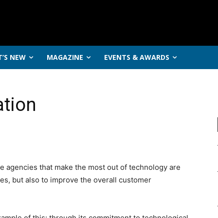
’S NEW
MAGAZINE
EVENTS & AWARDS
ation
he agencies that make the most out of technology are
es, but also to improve the overall customer
xample of this: through its commitment to technological