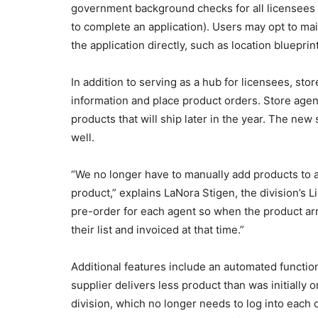
government background checks for all licensees (
to complete an application). Users may opt to mail
the application directly, such as location blueprin
In addition to serving as a hub for licensees, s
information and place product orders. Store agen
products that will ship later in the year. The new
well.
“We no longer have to manually add products to 
product,” explains LaNora Stigen, the division’s 
pre-order for each agent so when the product arri
their list and invoiced at that time.”
Additional features include an automated function
supplier delivers less product than was initially 
division, which no longer needs to log into each 