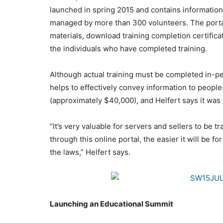
launched in spring 2015 and contains informatio
managed by more than 300 volunteers. The portal 
materials, download training completion certifica
the individuals who have completed training.
Although actual training must be completed in-per
helps to effectively convey information to peopl
(approximately $40,000), and Helfert says it was
“It’s very valuable for servers and sellers to be 
through this online portal, the easier it will be f
the laws,” Helfert says.
Launching an Educational Summit