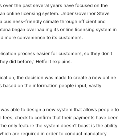
ts over the past several years have focused on the
 an online licensing system. Under Governor Steve
 a business-friendly climate through efficient and
ntana began overhauling its online licensing system in
and more convenience to its customers.
ication process easier for customers, so they don’t
ey did before,” Helfert explains.
lication, the decision was made to create a new online
s based on the information people input, vastly
 was able to design a new system that allows people to
al fees, check to confirm that their payments have been
e only feature the system doesn’t boast is the ability
, which are required in order to conduct mandatory