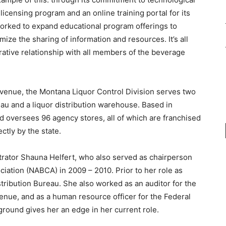
icensing program and an online training portal for its
 worked to expand educational program offerings to
mize the sharing of information and resources. It’s all
rative relationship with all members of the beverage
venue, the Montana Liquor Control Division serves two
reau and a liquor distribution warehouse. Based in
d oversees 96 agency stores, all of which are franchised
ctly by the state.
trator Shauna Helfert, who also served as chairperson
iation (NABCA) in 2009 – 2010. Prior to her role as
istribution Bureau. She also worked as an auditor for the
enue, and as a human resource officer for the Federal
ground gives her an edge in her current role.