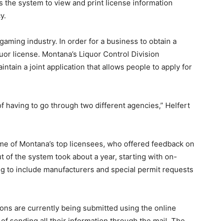
 the system to view and print license information
y.
gaming industry. In order for a business to obtain a
quor license. Montana’s Liquor Control Division
ntain a joint application that allows people to apply for
of having to go through two different agencies,” Helfert
ome of Montana’s top licensees, who offered feedback on
t of the system took about a year, starting with on-
g to include manufacturers and special permit requests
ions are currently being submitted using the online
 of sending all their information through the mail. The