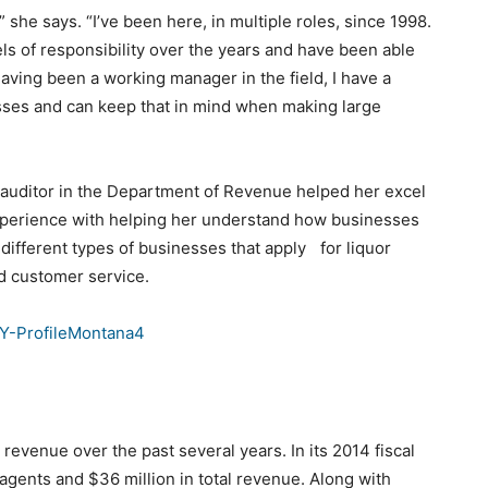
y,” she says. “I’ve been here, in multiple roles, since 1998.
els of responsibility over the years and have been able
 Having been a working manager in the field, I have a
sses and can keep that in mind when making large
an auditor in the Department of Revenue helped her excel
 experience with helping her understand how businesses
 different types of businesses that apply for liquor
d customer service.
revenue over the past several years. In its 2014 fiscal
agents and $36 million in total revenue. Along with