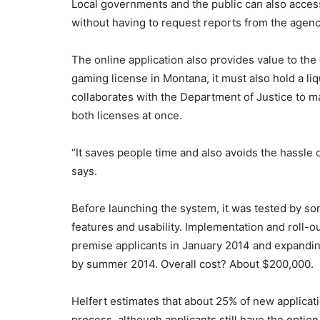
Local governments and the public can also access
without having to request reports from the agenc
The online application also provides value to the 
gaming license in Montana, it must also hold a li
collaborates with the Department of Justice to mai
both licenses at once.
“It saves people time and also avoids the hassle 
says.
Before launching the system, it was tested by s
features and usability. Implementation and roll-ou
premise applicants in January 2014 and expandin
by summer 2014. Overall cost? About $200,000.
Helfert estimates that about 25% of new applicat
process, although applicants still have the option