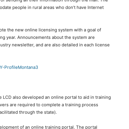
odate people in rural areas who don’t have Internet
ote the new online licensing system with a goal of
ming year. Announcements about the system are
ustry newsletter, and are also detailed in each license
e LCD also developed an online portal to aid in training
rvers are required to complete a training process
acilitated through the state).
elopment of an online training portal. The portal