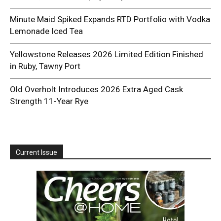
Minute Maid Spiked Expands RTD Portfolio with Vodka
Lemonade Iced Tea
Yellowstone Releases 2026 Limited Edition Finished
in Ruby, Tawny Port
Old Overholt Introduces 2026 Extra Aged Cask
Strength 11-Year Rye
Current Issue