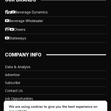
Beverage Dynamics
Beverage Wholesaler
Cheers
Stateways
COMPANY INFO
Data & Analysis
Advertise
Subscribe
Contact Us
Job Opportunities
Privacy Policy
We are using cookies to give you the best experience on