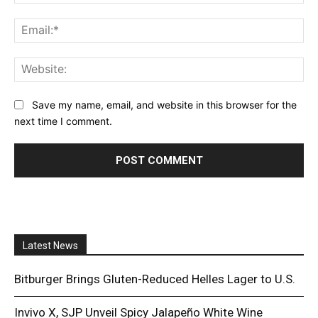
Ema
Web
Save my name, email, and website in this browser for the
next time I comment.
Latest News
Bitburger Brings Gluten-Reduced Helles Lager to U.S.
Invivo X, SJP Unveil Spicy Jalapeño White Wine