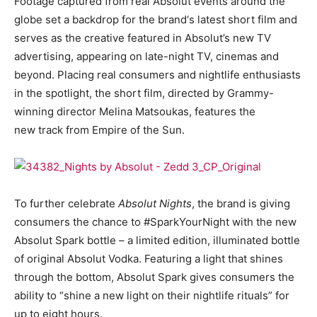
Footage captured from real Absolut events around the
globe set a backdrop for the brand‘s latest short film and
serves as the creative featured in Absolut’s new TV
advertising, appearing on late-night TV, cinemas and
beyond. Placing real consumers and nightlife enthusiasts
in the spotlight, the short film, directed by Grammy-
winning director Melina Matsoukas, features the
new track from Empire of the Sun.
To further celebrate
Absolut Nights
, the brand is giving
consumers the chance to #SparkYourNight with the new
Absolut Spark bottle – a limited edition, illuminated bottle
of original Absolut Vodka. Featuring a light that shines
through the bottom, Absolut Spark gives consumers the
ability to “shine a new light on their nightlife rituals” for
up to eight hours.