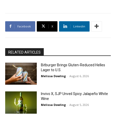
Facebook
X
Linkedin
RELATED ARTICLES
Bitburger Brings Gluten-Reduced Helles
Lager to U.S.
Melissa Dowling
-
August 6, 2026
Invivo X, SJP Unveil Spicy Jalapeño White
Wine
Melissa Dowling
-
August 5, 2026