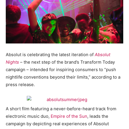
Absolut is celebrating the latest iteration of
Absolut
Nights
– the next step of the brand’s Transform Today
campaign – intended for inspiring consumers to “push
nightlife conventions beyond their limits,” according to a
press release.
A short film featuring a never-before-heard track from
electronic music duo,
Empire of the Sun
, leads the
campaign by depicting real experiences of Absolut