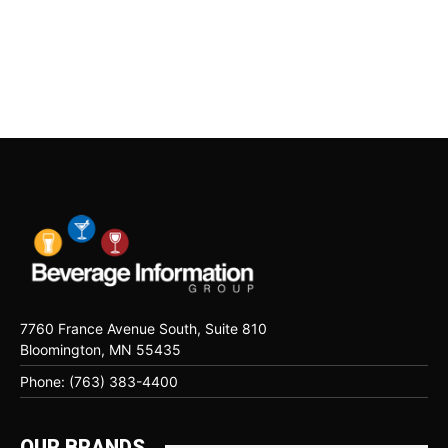
7760 France Avenue South, Suite 810
Bloomington, MN 55435
Phone: (763) 383-4400
OUR BRANDS