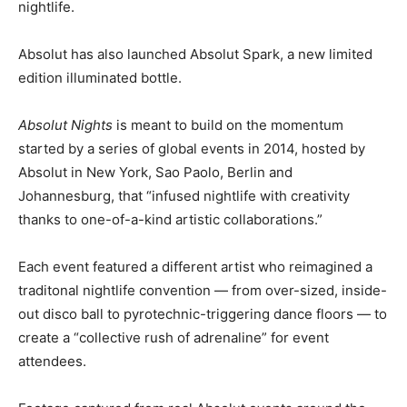
nightlife.
Absolut has also launched Absolut Spark, a new limited
edition illuminated bottle.
Absolut Nights
is meant to build on the momentum
started by a series of global events in 2014, hosted by
Absolut in New York, Sao Paolo, Berlin and
Johannesburg, that “infused nightlife with creativity
thanks to one-of-a-kind artistic collaborations.”
Each event featured a different artist who reimagined a
traditonal nightlife convention — from over-sized, inside-
out disco ball to pyrotechnic-triggering dance floors — to
create a “collective rush of adrenaline” for event
attendees.