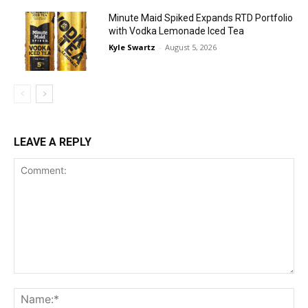
Minute Maid Spiked Expands RTD Portfolio
with Vodka Lemonade Iced Tea
Kyle Swartz
-
August 5, 2026
LEAVE A REPLY
Comment:
Na