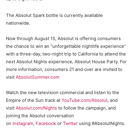
The Absolut Spark bottle is currently available
nationwide.
Now through August 15, Absolut is offering consumers
the chance to win an “unforgettable nightlife experience”
with a three-day, two-night trip to California to attend the
next Absolut Nights experience, Absolut House Party. For
more information, consumers 21 and over are invited to
visit
AbsolutSummer.com
Watch the new television commercial and listen to the
Empire of the Sun track at
YouTube.com/Absolut
, and
visit
Absolut.com/Nights
to follow the campaign, and
joining the Absolut conversation
on
Instagram
,
Facebook
or
Twitter
using #AbsolutNights.