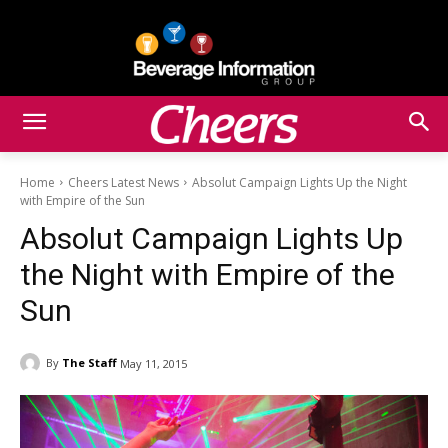
Home
Cheers Latest News
Absolut Campaign Lights Up the Night
with Empire of the Sun
Absolut Campaign Lights Up
the Night with Empire of the
Sun
By
The Staff
May 11, 2015