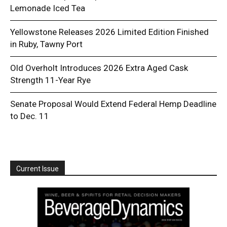
Lemonade Iced Tea
Yellowstone Releases 2026 Limited Edition Finished
in Ruby, Tawny Port
Old Overholt Introduces 2026 Extra Aged Cask
Strength 11-Year Rye
Senate Proposal Would Extend Federal Hemp Deadline
to Dec. 11
Current Issue