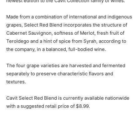
newest edition to the Cavit Collection family of wines.
Made from a combination of international and indigenous
grapes, Select Red Blend incorporates the structure of
Cabernet Sauvignon, softness of Merlot, fresh fruit of
Teroldego and a hint of spice from Syrah, according to
the company, in a balanced, full-bodied wine.
The four grape varieties are harvested and fermented
separately to preserve characteristic flavors and
textures.
Cavit Select Red Blend is currently available nationwide
with a suggested retail price of $8.99.