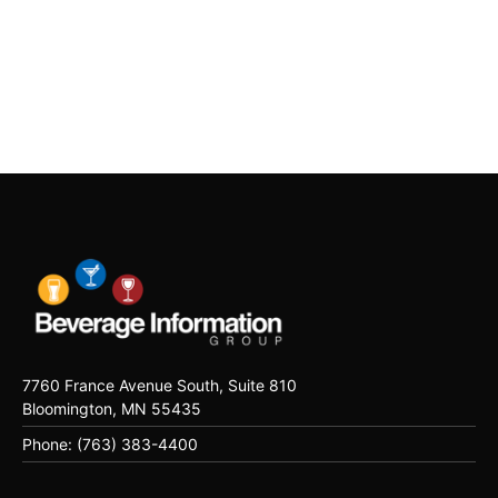
7760 France Avenue South, Suite 810
Bloomington, MN 55435
Phone: (763) 383-4400