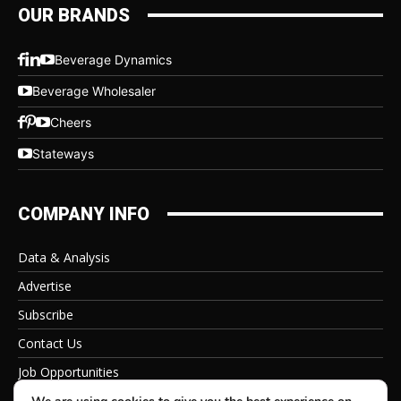
OUR BRANDS
Beverage Dynamics
Beverage Wholesaler
Cheers
Stateways
COMPANY INFO
Data & Analysis
Advertise
Subscribe
Contact Us
Job Opportunities
Privacy Policy