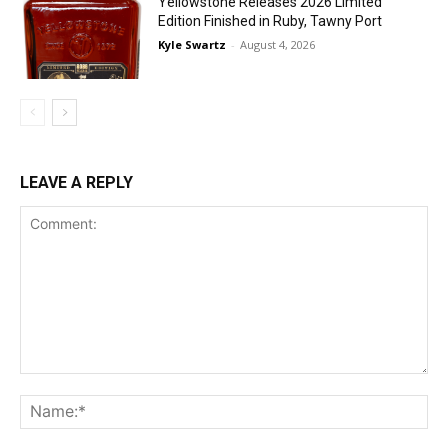
Yellowstone Releases 2026 Limited
Edition Finished in Ruby, Tawny Port
Kyle Swartz
-
August 4, 2026
LEAVE A REPLY
Comment:
Na