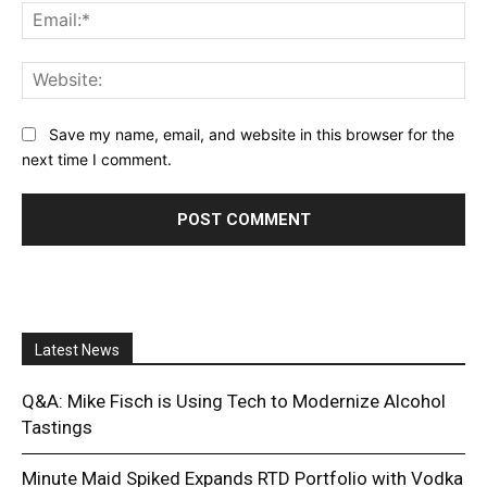
Ema
Web
Save my name, email, and website in this browser for the
next time I comment.
Latest News
Q&A: Mike Fisch is Using Tech to Modernize Alcohol
Tastings
Minute Maid Spiked Expands RTD Portfolio with Vodka