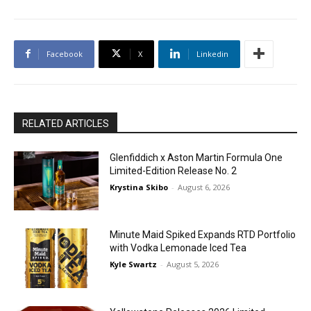
Facebook
X
Linkedin
RELATED ARTICLES
Glenfiddich x Aston Martin Formula One
Limited-Edition Release No. 2
Krystina Skibo
-
August 6, 2026
Minute Maid Spiked Expands RTD Portfolio
with Vodka Lemonade Iced Tea
Kyle Swartz
-
August 5, 2026