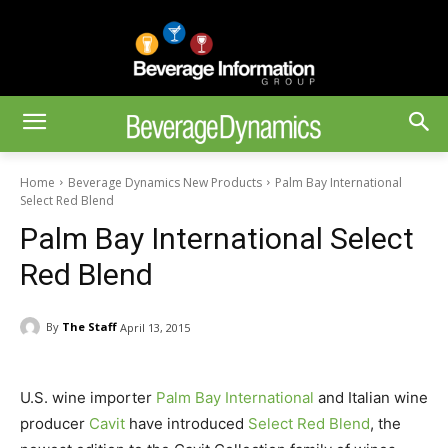
Home
Beverage Dynamics New Products
Palm Bay International
Select Red Blend
Palm Bay International Select
Red Blend
By
The Staff
April 13, 2015
U.S. wine importer
Palm Bay International
and Italian wine
producer
Cavit
have introduced
Select Red Blend
, the