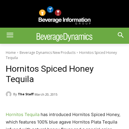
Home
Beverage Dynamics New Products
Hornitos Spiced Honey
Tequila
Hornitos Spiced Honey
Tequila
By
The Staff
March 20, 2015
Hornitos Tequila
has introduced Hornitos Spiced Honey,
which features 100% blue agave Hornitos Plata Tequila