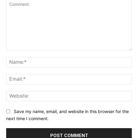
Comment:
Na
Ema
Web
Save my name, email, and website in this browser for the
next time I comment.