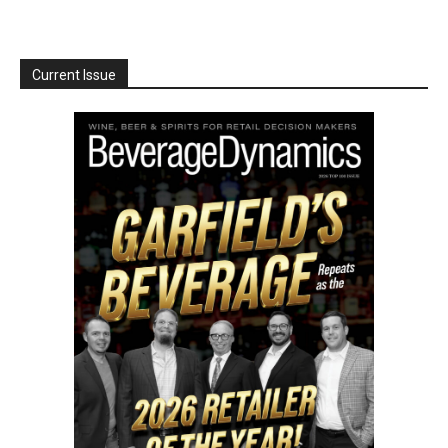
Current Issue