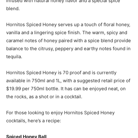
infused with natural honey flavor and a special spice
blend.
Hornitos Spiced Honey serves up a touch of floral honey,
vanilla and a lingering spice finish. The warm, spicy and
caramel notes of honey paired with a spice blend provide
balance to the citrusy, peppery and earthy notes found in
tequila.
Hornitos Spiced Honey is 70 proof and is currently
available in 750ml and 1L, with a suggested retail price of
$19.99 per 750ml bottle. It has can be enjoyed neat, on
the rocks, as a shot or in a cocktail.
For those looking to enjoy Hornitos Spiced Honey
cocktails, here’s a recipe:
Spiced Honey Ball