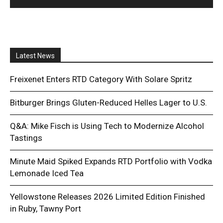
Latest News
Freixenet Enters RTD Category With Solare Spritz
Bitburger Brings Gluten-Reduced Helles Lager to U.S.
Q&A: Mike Fisch is Using Tech to Modernize Alcohol
Tastings
Minute Maid Spiked Expands RTD Portfolio with Vodka
Lemonade Iced Tea
Yellowstone Releases 2026 Limited Edition Finished
in Ruby, Tawny Port