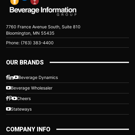
7760 France Avenue South, Suite 810
Bloomington, MN 55435
Phone: (763) 383-4400
OUR BRANDS
Beverage Dynamics
Beverage Wholesaler
Cheers
Stateways
COMPANY INFO