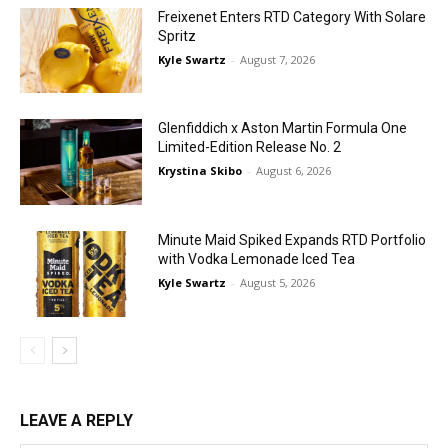
Freixenet Enters RTD Category With Solare
Spritz
Kyle Swartz
-
August 7, 2026
Glenfiddich x Aston Martin Formula One
Limited-Edition Release No. 2
Krystina Skibo
-
August 6, 2026
Minute Maid Spiked Expands RTD Portfolio
with Vodka Lemonade Iced Tea
Kyle Swartz
-
August 5, 2026
LEAVE A REPLY