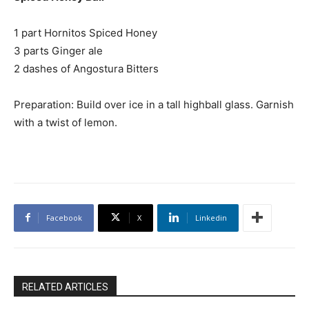
1 part Hornitos Spiced Honey
3 parts Ginger ale
2 dashes of Angostura Bitters
Preparation: Build over ice in a tall highball glass. Garnish
with a twist of lemon.
Facebook
X
Linkedin
RELATED ARTICLES