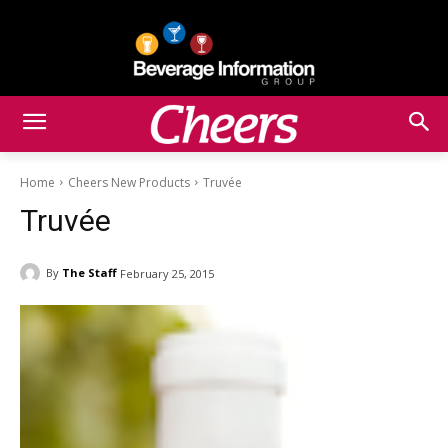
Home
Cheers New Products
Truvée
Truvée
By
The Staff
February 25, 2015