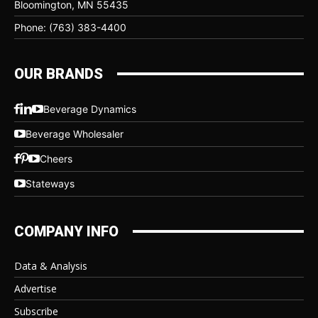
Bloomington, MN 55435
Phone: (763) 383-4400
OUR BRANDS
Beverage Dynamics
Beverage Wholesaler
Cheers
Stateways
COMPANY INFO
Data & Analysis
Advertise
Subscribe