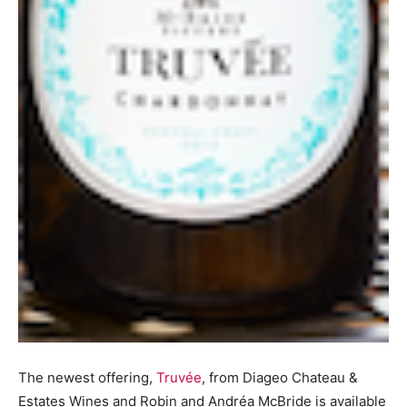
The newest offering,
Truvée
, from Diageo Chateau &
Estates Wines and Robin and Andréa McBride is available