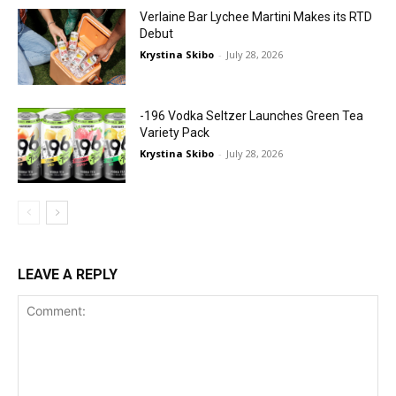
Verlaine Bar Lychee Martini Makes its RTD
Debut
Krystina Skibo
-
July 28, 2026
-196 Vodka Seltzer Launches Green Tea
Variety Pack
Krystina Skibo
-
July 28, 2026
LEAVE A REPLY