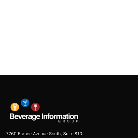
7760 France Avenue South, Suite 810