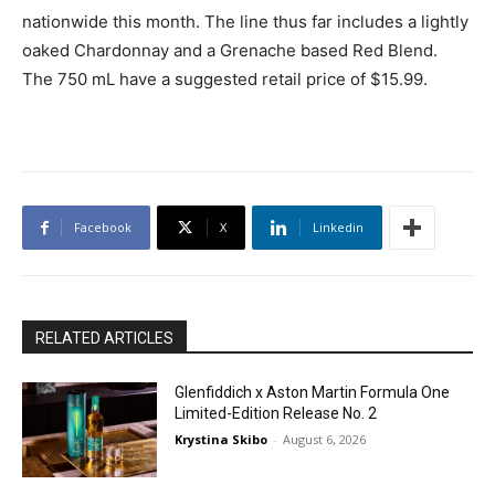
nationwide this month. The line thus far includes a lightly
oaked Chardonnay and a Grenache based Red Blend.
The 750 mL have a suggested retail price of $15.99.
Facebook
X
Linkedin
RELATED ARTICLES
Glenfiddich x Aston Martin Formula One
Limited-Edition Release No. 2
Krystina Skibo
-
August 6, 2026