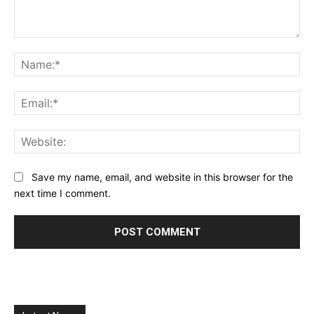
Comment:
Na
Ema
Web
Save my name, email, and website in this browser for the
next time I comment.