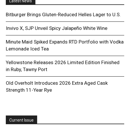
Latest News
Bitburger Brings Gluten-Reduced Helles Lager to U.S.
Invivo X, SJP Unveil Spicy Jalapeño White Wine
Minute Maid Spiked Expands RTD Portfolio with Vodka
Lemonade Iced Tea
Yellowstone Releases 2026 Limited Edition Finished
in Ruby, Tawny Port
Old Overholt Introduces 2026 Extra Aged Cask
Strength 11-Year Rye
Current Issue