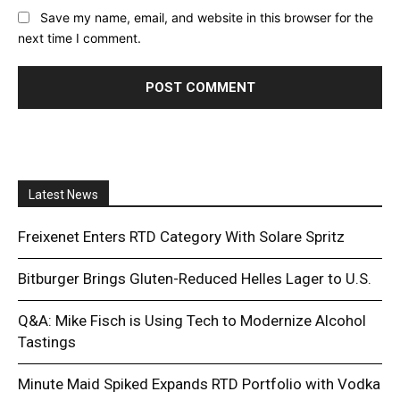
Save my name, email, and website in this browser for the
next time I comment.
Latest News
Freixenet Enters RTD Category With Solare Spritz
Bitburger Brings Gluten-Reduced Helles Lager to U.S.
Q&A: Mike Fisch is Using Tech to Modernize Alcohol
Tastings
Minute Maid Spiked Expands RTD Portfolio with Vodka