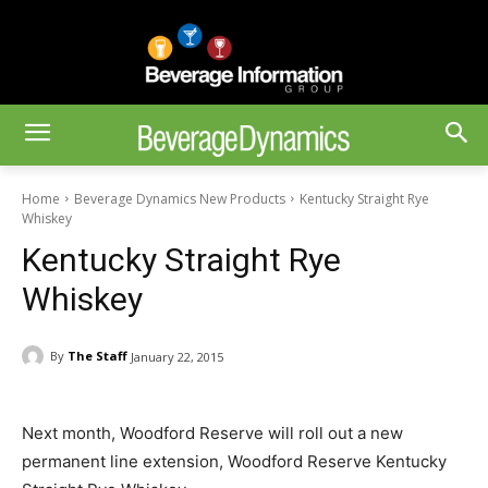
Home
Beverage Dynamics New Products
Kentucky Straight Rye
Whiskey
Kentucky Straight Rye
Whiskey
By
The Staff
January 22, 2015
Next month, Woodford Reserve will roll out a new
permanent line extension, Woodford Reserve Kentucky