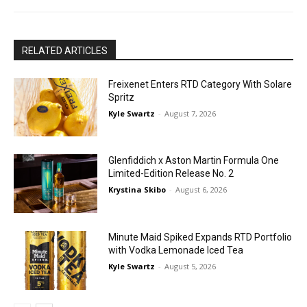
RELATED ARTICLES
Freixenet Enters RTD Category With Solare
Spritz
Kyle Swartz
-
August 7, 2026
Glenfiddich x Aston Martin Formula One
Limited-Edition Release No. 2
Krystina Skibo
-
August 6, 2026
Minute Maid Spiked Expands RTD Portfolio
with Vodka Lemonade Iced Tea
Kyle Swartz
-
August 5, 2026