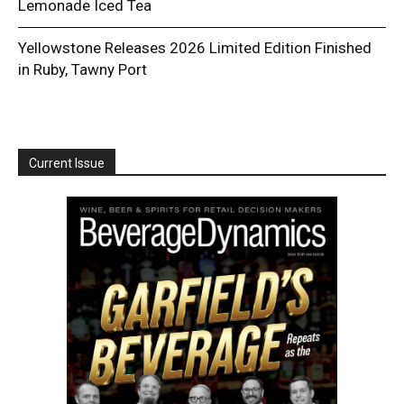
Lemonade Iced Tea
Yellowstone Releases 2026 Limited Edition Finished
in Ruby, Tawny Port
Current Issue