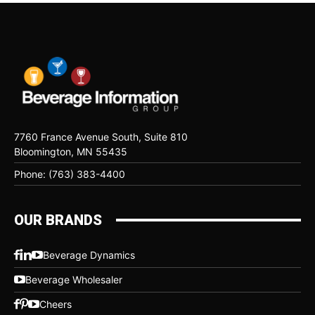
7760 France Avenue South, Suite 810
Bloomington, MN 55435
Phone: (763) 383-4400
OUR BRANDS
Beverage Dynamics
Beverage Wholesaler
Cheers