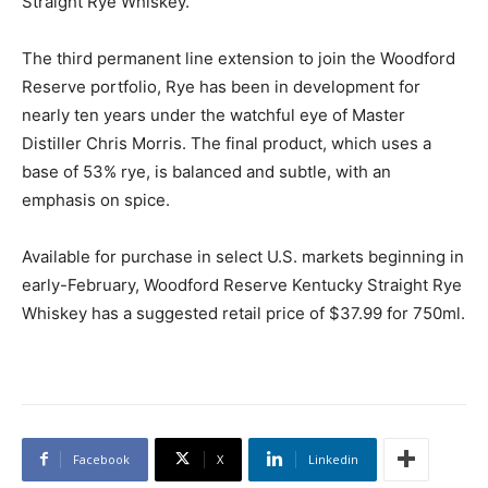
Straight Rye Whiskey.
The third permanent line extension to join the Woodford
Reserve portfolio, Rye has been in development for
nearly ten years under the watchful eye of Master
Distiller Chris Morris. The final product, which uses a
base of 53% rye, is balanced and subtle, with an
emphasis on spice.
Available for purchase in select U.S. markets beginning in
early-February, Woodford Reserve Kentucky Straight Rye
Whiskey has a suggested retail price of $37.99 for 750ml.
Facebook
X
Linkedin