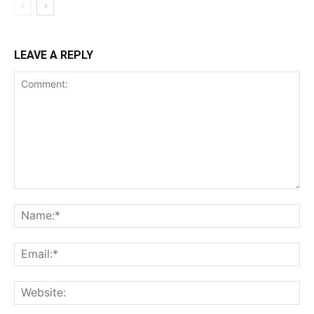
LEAVE A REPLY
Comment:
Na
Ema
Web