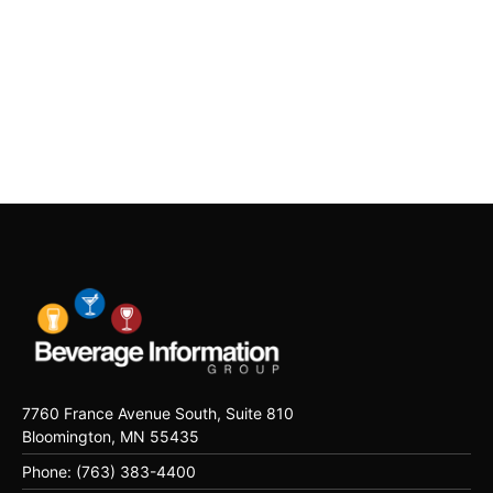
7760 France Avenue South, Suite 810
Bloomington, MN 55435
Phone: (763) 383-4400