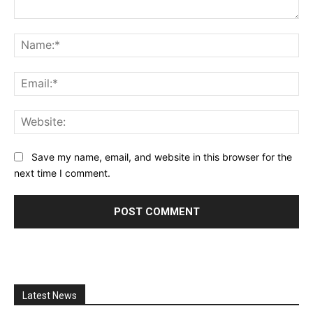
Comment:
Na
Ema
Web
Save my name, email, and website in this browser for the
next time I comment.
Latest News