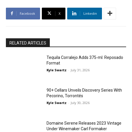
Facebook
X
Linkedin
RELATED ARTICLES
Tequila Corralejo Adds 375-ml. Reposado
Format
Kyle Swartz
-
July 31, 2026
90+ Cellars Unveils Discovery Series With
Pecorino, Torrontés
Kyle Swartz
-
July 30, 2026
Domaine Serene Releases 2023 Vintage
Under Winemaker Carl Formaker