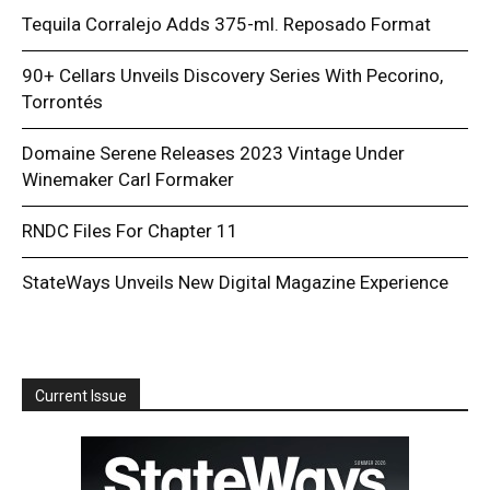
Tequila Corralejo Adds 375-ml. Reposado Format
90+ Cellars Unveils Discovery Series With Pecorino,
Torrontés
Domaine Serene Releases 2023 Vintage Under
Winemaker Carl Formaker
RNDC Files For Chapter 11
StateWays Unveils New Digital Magazine Experience
Current Issue