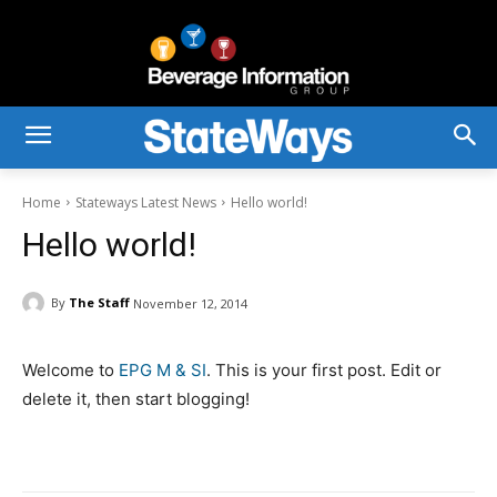
Home
Stateways Latest News
Hello world!
Hello world!
By
The Staff
November 12, 2014
Welcome to
EPG M & SI
. This is your first post. Edit or
delete it, then start blogging!