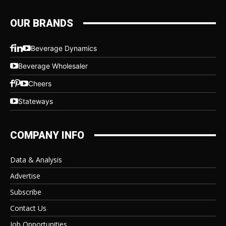
OUR BRANDS
Beverage Dynamics
Beverage Wholesaler
Cheers
Stateways
COMPANY INFO
Data & Analysis
Advertise
Subscribe
Contact Us
Job Opportunities