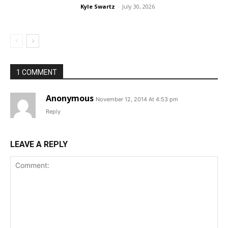
Kyle Swartz
-
July 30, 2026
1 COMMENT
Anonymous
November 12, 2014 At 4:53 pm
Reply
LEAVE A REPLY