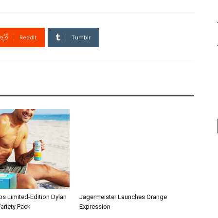
ReddIt
Tumblr
ps Limited-Edition Dylan
Jägermeister Launches Orange
ariety Pack
Expression