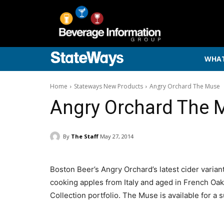
WHAT
Home
Stateways New Products
Angry Orchard The Muse
Angry Orchard The 
By
The Staff
May 27, 2014
Boston Beer’s Angry Orchard’s latest cider varia
cooking apples from Italy and aged in French Oak
Collection portfolio. The Muse is available for a 