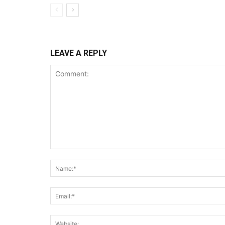
LEAVE A REPLY
Comment: