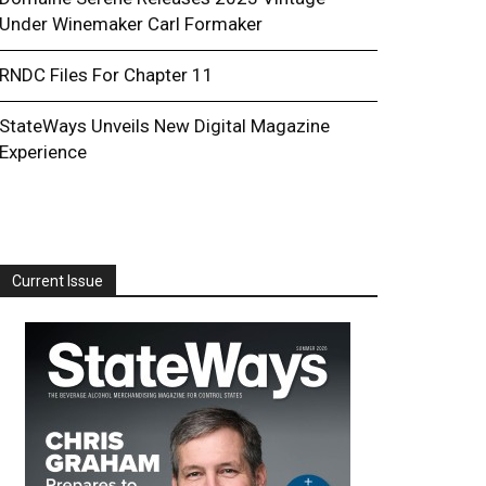
Under Winemaker Carl Formaker
RNDC Files For Chapter 11
StateWays Unveils New Digital Magazine
Experience
Current Issue