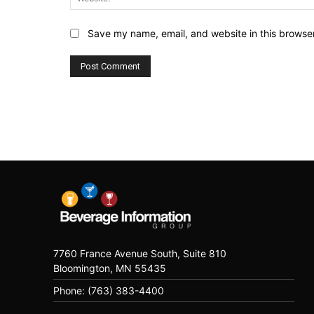
Save my name, email, and website in this browser
7760 France Avenue South, Suite 810
Bloomington, MN 55435
Phone: (763) 383-4400