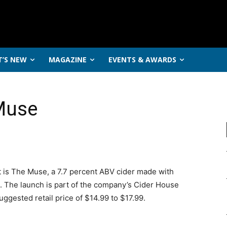
’S NEW
MAGAZINE
EVENTS & AWARDS
Muse
nt is The Muse, a 7.7 percent ABV cider made with
. The launch is part of the company’s Cider House
suggested retail price of $14.99 to $17.99.