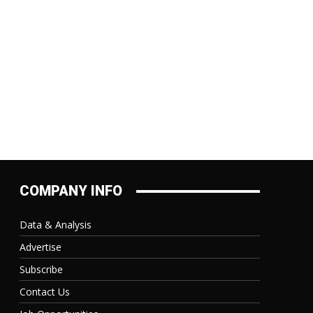
COMPANY INFO
Data & Analysis
Advertise
Subscribe
Contact Us