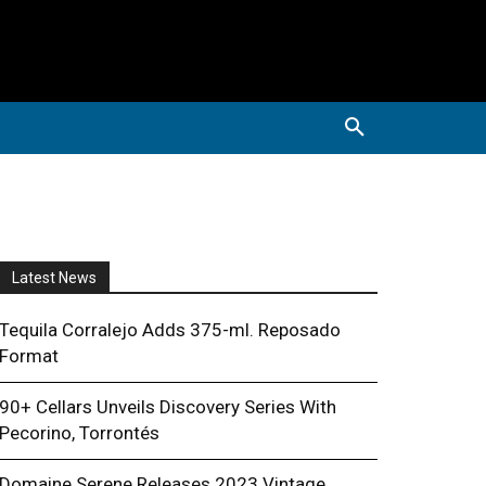
Latest News
Tequila Corralejo Adds 375-ml. Reposado
Format
90+ Cellars Unveils Discovery Series With
Pecorino, Torrontés
Domaine Serene Releases 2023 Vintage