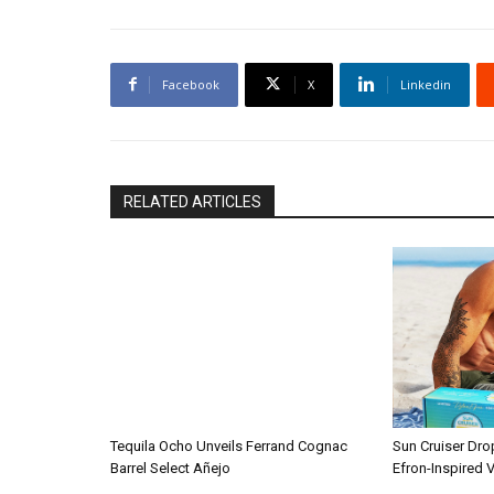
Facebook
X
Linkedin
RELATED ARTICLES
Tequila Ocho Unveils Ferrand Cognac
Sun Cruiser Dro
Barrel Select Añejo
Efron-Inspired V