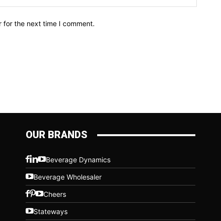
 for the next time I comment.
OUR BRANDS
Beverage Dynamics
Beverage Wholesaler
Cheers
Stateways