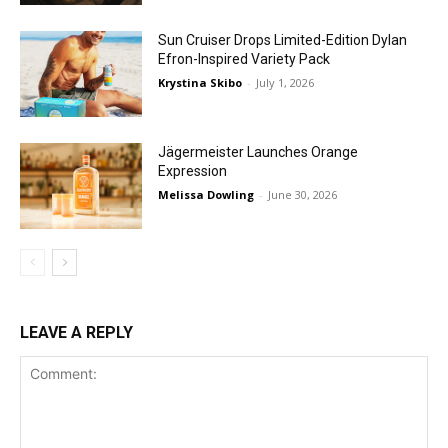
Sun Cruiser Drops Limited-Edition Dylan
Efron-Inspired Variety Pack
Krystina Skibo
-
July 1, 2026
Jägermeister Launches Orange
Expression
Melissa Dowling
-
June 30, 2026
LEAVE A REPLY