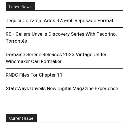
Latest News
Tequila Corralejo Adds 375-ml. Reposado Format
90+ Cellars Unveils Discovery Series With Pecorino,
Torrontés
Domaine Serene Releases 2023 Vintage Under
Winemaker Carl Formaker
RNDC Files For Chapter 11
StateWays Unveils New Digital Magazine Experience
Current Issue