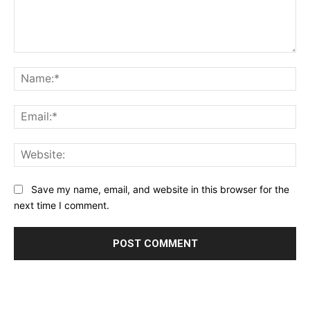
Comment:
Na
Ema
Web
Save my name, email, and website in this browser for the
next time I comment.