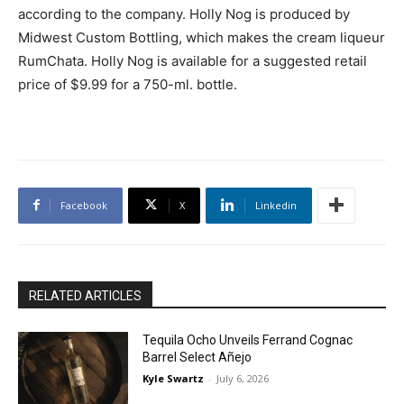
according to the company. Holly Nog is produced by
Midwest Custom Bottling, which makes the cream liqueur
RumChata. Holly Nog is available for a suggested retail
price of $9.99 for a 750-ml. bottle.
Facebook
X
Linkedin
RELATED ARTICLES
Tequila Ocho Unveils Ferrand Cognac
Barrel Select Añejo
Kyle Swartz
-
July 6, 2026