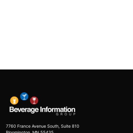
7760 France Avenue South, Suite 810
Bloomington, MN 55435