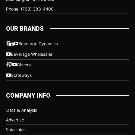
Phone: (763) 383-4400
OUR BRANDS
Beverage Dynamics
Beverage Wholesaler
Cheers
Stateways
COMPANY INFO
Data & Analysis
Advertise
Subscribe