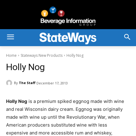
Home
Stateways New Products
Holly Nog
Holly Nog
By
The Staff
December 17, 2013
Holly Nog
is a premium spiked eggnog made with wine
and real Wisconsin dairy cream. Eggnog was originally
made with wine up until the Revolutionary War, when
American producers substituted wine with less
expensive and more accessible rum and whiskey,