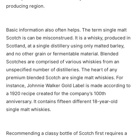
producing region.
Basic information also often helps. The term single malt
Scotch is can be misconstrued. It is a whisky, produced in
Scotland, at a single distillery using only malted barley,
and no other grain or fermentable material. Blended
Scotches are comprised of various whiskies from an
unspecified number of distilleries. The heart of any
premium blended Scotch are single malt whiskies. For
instance, Johnnie Walker Gold Label is made according to
a 1920 recipe created for the company’s 100th
anniversary. It contains fifteen different 18-year-old
single malt whiskies.
Recommending a classy bottle of Scotch first requires a