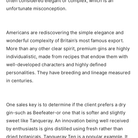
often considered elegant or complex, which is an
unfortunate misconception.
Americans are rediscovering the simple elegance and
wonderful complexity of Britain’s most famous export.
More than any other clear spirit, premium gins are highly
individualistic, made from recipes that endow them with
well-developed characters and highly defined
personalities. They have breeding and lineage measured
in centuries.
One sales key is to determine if the client prefers a dry
gin-such as Beefeater-or one that is softer and slightly
sweet like Tanqueray. An innovation being well received
by enthusiasts is gins distilled using fresh rather than
dried botanicals. Tanqueray Ten is a popular example. It