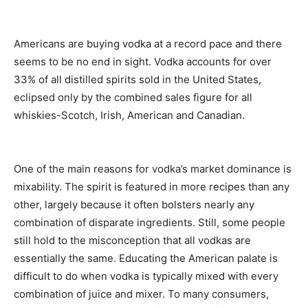
Americans are buying vodka at a record pace and there
seems to be no end in sight. Vodka accounts for over
33% of all distilled spirits sold in the United States,
eclipsed only by the combined sales figure for all
whiskies-Scotch, Irish, American and Canadian.
One of the main reasons for vodka’s market dominance is
mixability. The spirit is featured in more recipes than any
other, largely because it often bolsters nearly any
combination of disparate ingredients. Still, some people
still hold to the misconception that all vodkas are
essentially the same. Educating the American palate is
difficult to do when vodka is typically mixed with every
combination of juice and mixer. To many consumers,