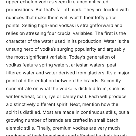
upper echelon vodkas seem like uncomplicated
propositions. But that’s far off mark. They are loaded with
nuances that make them well worth their lofty price
points. Selling high-end vodkas is straightforward and
relies on stressing four crucial variables. The first is the
character of the water used in its production. Water is the
unsung hero of vodka’s surging popularity and arguably
the most significant variable. Today’s generation of
vodkas feature spring waters, artesian waters, peat-
filtered water and water derived from glaciers. It’s a major
point of differentiation between the brands. Secondly
concentrate on what the vodka is distilled from, such as
winter wheat, corn, rye or barley malt. Each will produce
a distinctively different spirit. Next, mention how the
spirit is distilled. Most are made in continuous stills, but a
growing number of brands are crafted in small batch
alembic stills. Finally, premium vodkas are very much
products of their homelands and affected by their terroir.