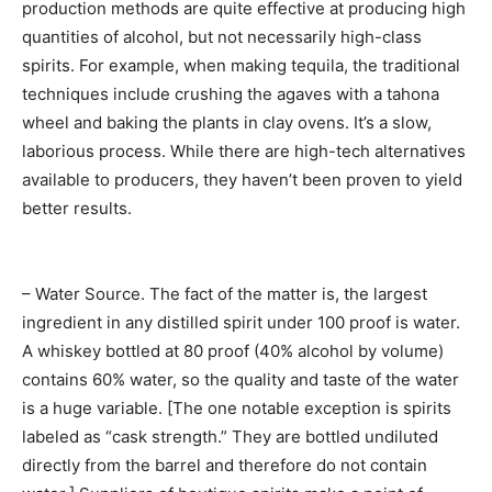
production methods are quite effective at producing high
quantities of alcohol, but not necessarily high-class
spirits. For example, when making tequila, the traditional
techniques include crushing the agaves with a tahona
wheel and baking the plants in clay ovens. It’s a slow,
laborious process. While there are high-tech alternatives
available to producers, they haven’t been proven to yield
better results.
– Water Source. The fact of the matter is, the largest
ingredient in any distilled spirit under 100 proof is water.
A whiskey bottled at 80 proof (40% alcohol by volume)
contains 60% water, so the quality and taste of the water
is a huge variable. [The one notable exception is spirits
labeled as “cask strength.” They are bottled undiluted
directly from the barrel and therefore do not contain