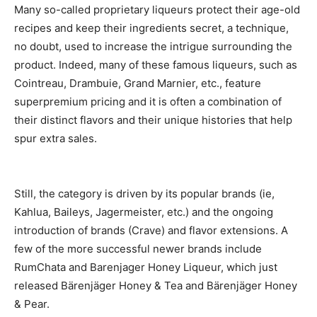
Many so-called proprietary liqueurs protect their age-old
recipes and keep their ingredients secret, a technique,
no doubt, used to increase the intrigue surrounding the
product. Indeed, many of these famous liqueurs, such as
Cointreau, Drambuie, Grand Marnier, etc., feature
superpremium pricing and it is often a combination of
their distinct flavors and their unique histories that help
spur extra sales.
Still, the category is driven by its popular brands (ie,
Kahlua, Baileys, Jagermeister, etc.) and the ongoing
introduction of brands (Crave) and flavor extensions. A
few of the more successful newer brands include
RumChata and Barenjager Honey Liqueur, which just
released Bärenjäger Honey & Tea and Bärenjäger Honey
& Pear.