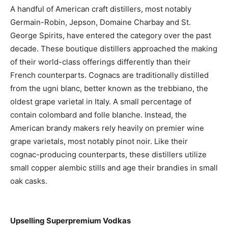
A handful of American craft distillers, most notably
Germain-Robin, Jepson, Domaine Charbay and St.
George Spirits, have entered the category over the past
decade. These boutique distillers approached the making
of their world-class offerings differently than their
French counterparts. Cognacs are traditionally distilled
from the ugni blanc, better known as the trebbiano, the
oldest grape varietal in Italy. A small percentage of
contain colombard and folle blanche. Instead, the
American brandy makers rely heavily on premier wine
grape varietals, most notably pinot noir. Like their
cognac-producing counterparts, these distillers utilize
small copper alembic stills and age their brandies in small
oak casks.
Upselling Superpremium Vodkas