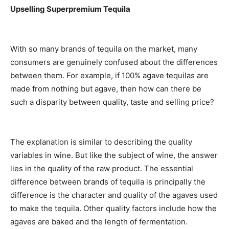
Upselling Superpremium Tequila
With so many brands of tequila on the market, many
consumers are genuinely confused about the differences
between them. For example, if 100% agave tequilas are
made from nothing but agave, then how can there be
such a disparity between quality, taste and selling price?
The explanation is similar to describing the quality
variables in wine. But like the subject of wine, the answer
lies in the quality of the raw product. The essential
difference between brands of tequila is principally the
difference is the character and quality of the agaves used
to make the tequila. Other quality factors include how the
agaves are baked and the length of fermentation.