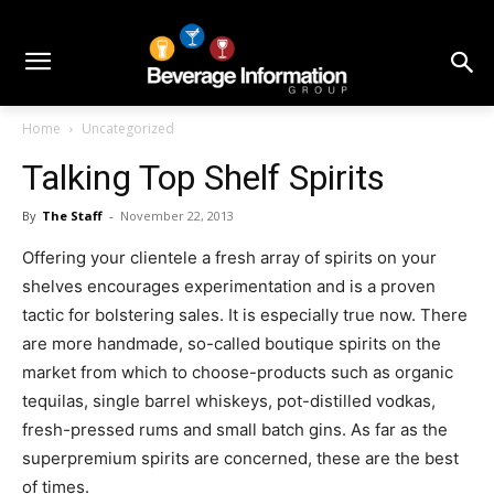
Home
Uncategorized
Talking Top Shelf Spirits
By
The Staff
-
November 22, 2013
Offering your clientele a fresh array of spirits on your
shelves encourages experimentation and is a proven
tactic for bolstering sales. It is especially true now. There
are more handmade, so-called boutique spirits on the
market from which to choose-products such as organic
tequilas, single barrel whiskeys, pot-distilled vodkas,
fresh-pressed rums and small batch gins. As far as the
superpremium spirits are concerned, these are the best
of times.