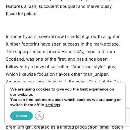
features a lush, succulent bouquet and marvelously
flavorful palate.
In recent years, several new brands of gin with a lighter
juniper footprint have seen success in the marketplace.
The superpremium-priced Hendrick’s, imported from
Scotland, was one of the first, and has since been
followed by a bevy of so-called “American-style” gins,
which likewise focus on flavors other than juniper.
Among several are Uncle Val’s Botanical Gin, Nolet’s Dry
We are using cookies to give you the best experience on
Gin and Junipero.
our website.
You can find out more about which cookies we are using or
switch them off in
settings
.
Just released at select locations across the U.S. is
Close GDPR Cookie Banner
Accept
Beefeater Burrough’s Reserve, a hand-crafted, ultra-
premium gin, created as a limited production, small batch