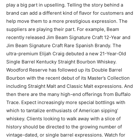
play a big part in upselling. Telling the story behind a
brand can add a different kind of flavor for customers and
help move them to a more prestigious expression. The
suppliers are playing their part. For example, Beam
recently released Jim Beam Signature Craft 12-Year and
Jim Beam Signature Craft Rare Spanish Brandy. The
ultra-premium Elijah Craig debuted a new 21-Year-Old
Single Barrel Kentucky Straight Bourbon Whiskey.
Woodford Reserve has followed up its Double Barrel
Bourbon with the recent debut of its Master’s Collection
including Straight Malt and Classic Malt expressions. And
then there are the many high-end offerings from Buffalo
Trace. Expect increasingly more special bottlings with
which to tantalize enthusiasts of American sipping’
whiskey. Clients looking to walk away with a slice of
history should be directed to the growing number of
vintage-dated, or single barrel expressions. Watch for