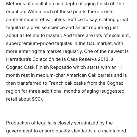
Methods of distillation and depth of aging finish off the
equation. Within each of these points there exists
another subset of variables. Suffice to say, crafting great
tequila is a precise science and an art requiring just
about a lifetime to master. And there are lots of excellent,
superpremium-priced tequilas in the U.S. market, with
more entering the market regularly. One of the newest is
Herradura’s Colección de la Casa Reserva 2013, a
Cognac Cask Finish Reposado which starts with an 11
month rest in medium-char American Oak barrels and is
then transferred to French oak casks from the Cognac
region for three additional months of aging (suggested
retail about $90).
Production of tequila is closely scrutinized by the
government to ensure quality standards are maintained.