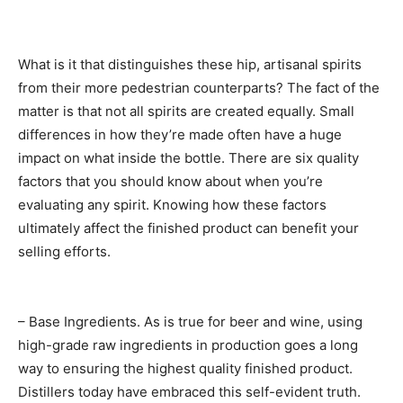
What is it that distinguishes these hip, artisanal spirits
from their more pedestrian counterparts? The fact of the
matter is that not all spirits are created equally. Small
differences in how they’re made often have a huge
impact on what inside the bottle. There are six quality
factors that you should know about when you’re
evaluating any spirit. Knowing how these factors
ultimately affect the finished product can benefit your
selling efforts.
– Base Ingredients. As is true for beer and wine, using
high-grade raw ingredients in production goes a long
way to ensuring the highest quality finished product.
Distillers today have embraced this self-evident truth.