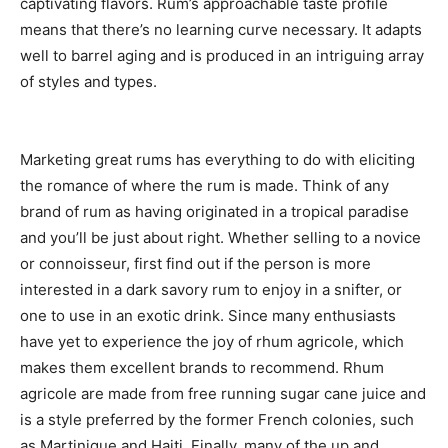
captivating flavors. Rum’s approachable taste profile
means that there’s no learning curve necessary. It adapts
well to barrel aging and is produced in an intriguing array
of styles and types.
Marketing great rums has everything to do with eliciting
the romance of where the rum is made. Think of any
brand of rum as having originated in a tropical paradise
and you’ll be just about right. Whether selling to a novice
or connoisseur, first find out if the person is more
interested in a dark savory rum to enjoy in a snifter, or
one to use in an exotic drink. Since many enthusiasts
have yet to experience the joy of rhum agricole, which
makes them excellent brands to recommend. Rhum
agricole are made from free running sugar cane juice and
is a style preferred by the former French colonies, such
as Martinique and Haiti. Finally, many of the up and