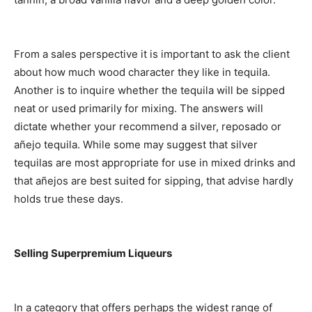
From a sales perspective it is important to ask the client
about how much wood character they like in tequila.
Another is to inquire whether the tequila will be sipped
neat or used primarily for mixing. The answers will
dictate whether your recommend a silver, reposado or
añejo tequila. While some may suggest that silver
tequilas are most appropriate for use in mixed drinks and
that añejos are best suited for sipping, that advise hardly
holds true these days.
Selling Superpremium Liqueurs
In a category that offers perhaps the widest range of