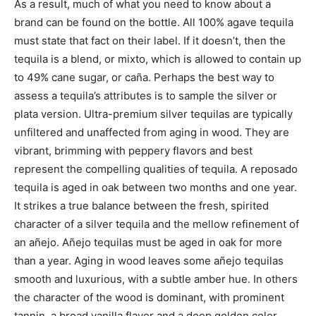
As a result, much of what you need to know about a
brand can be found on the bottle. All 100% agave tequila
must state that fact on their label. If it doesn’t, then the
tequila is a blend, or mixto, which is allowed to contain up
to 49% cane sugar, or caña. Perhaps the best way to
assess a tequila’s attributes is to sample the silver or
plata version. Ultra-premium silver tequilas are typically
unfiltered and unaffected from aging in wood. They are
vibrant, brimming with peppery flavors and best
represent the compelling qualities of tequila. A reposado
tequila is aged in oak between two months and one year.
It strikes a true balance between the fresh, spirited
character of a silver tequila and the mellow refinement of
an añejo. Añejo tequilas must be aged in oak for more
than a year. Aging in wood leaves some añejo tequilas
smooth and luxurious, with a subtle amber hue. In others
the character of the wood is dominant, with prominent
tannin, a broad vanilla flavor and a deep golden color.