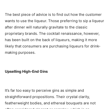
The best piece of advice is to find out how the customer
wants to use the liqueur. Those preferring to sip a liqueur
after dinner will naturally gravitate to the classic
proprietary brands. The cocktail renaissance, however,
has been built on the back of liqueurs, making it more
likely that consumers are purchasing liqueurs for drink-
making purposes.
Upselling High-End Gins
It’s far too easy to perceive gins as simple and
straightforward propositions. Their crystal clarity,
featherweight bodies, and ethereal bouquets are not