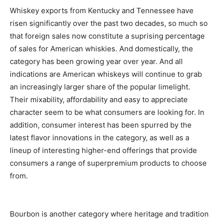
Whiskey exports from Kentucky and Tennessee have
risen significantly over the past two decades, so much so
that foreign sales now constitute a suprising percentage
of sales for American whiskies. And domestically, the
category has been growing year over year. And all
indications are American whiskeys will continue to grab
an increasingly larger share of the popular limelight.
Their mixability, affordability and easy to appreciate
character seem to be what consumers are looking for. In
addition, consumer interest has been spurred by the
latest flavor innovations in the category, as well as a
lineup of interesting higher-end offerings that provide
consumers a range of superpremium products to choose
from.
Bourbon is another category where heritage and tradition