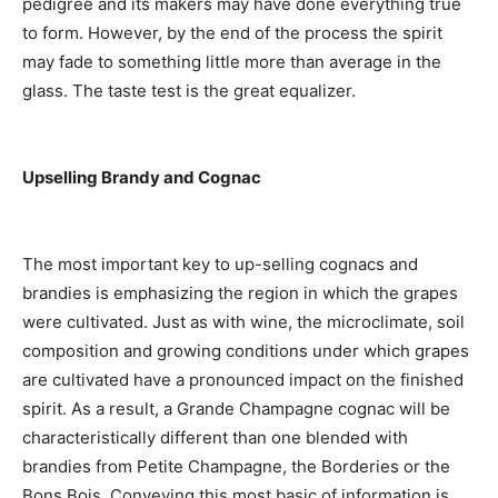
pedigree and its makers may have done everything true
to form. However, by the end of the process the spirit
may fade to something little more than average in the
glass. The taste test is the great equalizer.
Upselling Brandy and Cognac
The most important key to up-selling cognacs and
brandies is emphasizing the region in which the grapes
were cultivated. Just as with wine, the microclimate, soil
composition and growing conditions under which grapes
are cultivated have a pronounced impact on the finished
spirit. As a result, a Grande Champagne cognac will be
characteristically different than one blended with
brandies from Petite Champagne, the Borderies or the
Bons Bois. Conveying this most basic of information is