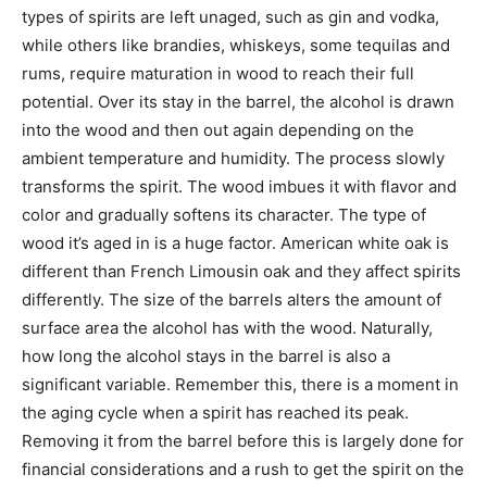
types of spirits are left unaged, such as gin and vodka,
while others like brandies, whiskeys, some tequilas and
rums, require maturation in wood to reach their full
potential. Over its stay in the barrel, the alcohol is drawn
into the wood and then out again depending on the
ambient temperature and humidity. The process slowly
transforms the spirit. The wood imbues it with flavor and
color and gradually softens its character. The type of
wood it’s aged in is a huge factor. American white oak is
different than French Limousin oak and they affect spirits
differently. The size of the barrels alters the amount of
surface area the alcohol has with the wood. Naturally,
how long the alcohol stays in the barrel is also a
significant variable. Remember this, there is a moment in
the aging cycle when a spirit has reached its peak.
Removing it from the barrel before this is largely done for
financial considerations and a rush to get the spirit on the