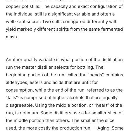
copper pot stills. The capacity and exact configuration of
the individual still is a significant variable and often a
well-kept secret. Two stills configured differently will
yield markedly different spirits from the same fermented
mash.
Another quality variable is what portion of the distillation
run the master distiller selects for bottling. The
beginning portion of the run-called the “heads”-contains
aldehydes, esters and acids that are unfit for
consumption, while the end of the run-referred to as the
“tails”-is comprised of higher alcohols that are equally
disagreeable. Using the middle portion, or “heart” of the
run, is optimum. Some distillers use a far smaller slice of
the middle portion than others. The smaller the slice
used, the more costly the production run. – Aging. Some