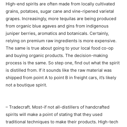
High-end spirits are often made from locally cultivated
grains, potatoes, sugar cane and vine-ripened varietal
grapes. Increasingly, more tequilas are being produced
from organic blue agaves and gins from indigenous
juniper berries, aromatics and botanicals. Certainly,
relying on premium raw ingredients is more expensive.
The same is true about going to your local food co-op
and buying organic products. The decision-making
process is the same. So step one, find out what the spirit
is distilled from. If it sounds like the raw material was
shipped from point A to point B in freight cars, it’s likely
not a boutique spirit.
– Tradecraft. Most-if not all-distillers of handcrafted
spirits will make a point of stating that they used
traditional techniques to make their products. High-tech