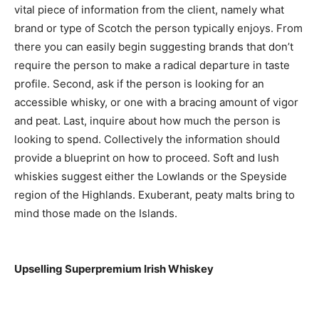
vital piece of information from the client, namely what
brand or type of Scotch the person typically enjoys. From
there you can easily begin suggesting brands that don’t
require the person to make a radical departure in taste
profile. Second, ask if the person is looking for an
accessible whisky, or one with a bracing amount of vigor
and peat. Last, inquire about how much the person is
looking to spend. Collectively the information should
provide a blueprint on how to proceed. Soft and lush
whiskies suggest either the Lowlands or the Speyside
region of the Highlands. Exuberant, peaty malts bring to
mind those made on the Islands.
Upselling Superpremium Irish Whiskey