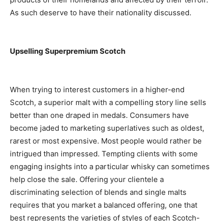
As such deserve to have their nationality discussed.
Upselling Superpremium Scotch
When trying to interest customers in a higher-end
Scotch, a superior malt with a compelling story line sells
better than one draped in medals. Consumers have
become jaded to marketing superlatives such as oldest,
rarest or most expensive. Most people would rather be
intrigued than impressed. Tempting clients with some
engaging insights into a particular whisky can sometimes
help close the sale. Offering your clientele a
discriminating selection of blends and single malts
requires that you market a balanced offering, one that
best represents the varieties of styles of each Scotch-