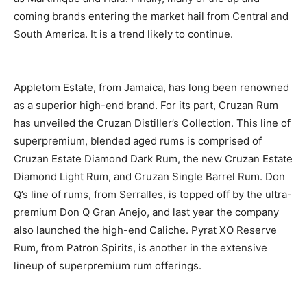
coming brands entering the market hail from Central and
South America. It is a trend likely to continue.
Appletom Estate, from Jamaica, has long been renowned
as a superior high-end brand. For its part, Cruzan Rum
has unveiled the Cruzan Distiller’s Collection. This line of
superpremium, blended aged rums is comprised of
Cruzan Estate Diamond Dark Rum, the new Cruzan Estate
Diamond Light Rum, and Cruzan Single Barrel Rum. Don
Q’s line of rums, from Serralles, is topped off by the ultra-
premium Don Q Gran Anejo, and last year the company
also launched the high-end Caliche. Pyrat XO Reserve
Rum, from Patron Spirits, is another in the extensive
lineup of superpremium rum offerings.