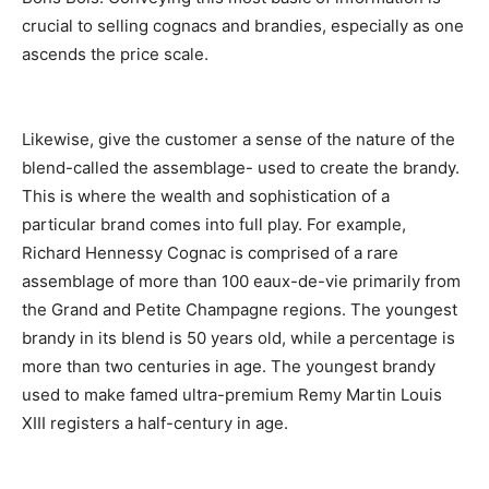
crucial to selling cognacs and brandies, especially as one
ascends the price scale.
Likewise, give the customer a sense of the nature of the
blend-called the assemblage- used to create the brandy.
This is where the wealth and sophistication of a
particular brand comes into full play. For example,
Richard Hennessy Cognac is comprised of a rare
assemblage of more than 100 eaux-de-vie primarily from
the Grand and Petite Champagne regions. The youngest
brandy in its blend is 50 years old, while a percentage is
more than two centuries in age. The youngest brandy
used to make famed ultra-premium Remy Martin Louis
XIII registers a half-century in age.