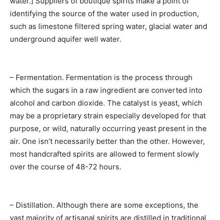
water.] Suppliers of boutique spirits make a point of
identifying the source of the water used in production,
such as limestone filtered spring water, glacial water and
underground aquifer well water.
– Fermentation. Fermentation is the process through
which the sugars in a raw ingredient are converted into
alcohol and carbon dioxide. The catalyst is yeast, which
may be a proprietary strain especially developed for that
purpose, or wild, naturally occurring yeast present in the
air. One isn’t necessarily better than the other. However,
most handcrafted spirits are allowed to ferment slowly
over the course of 48-72 hours.
– Distillation. Although there are some exceptions, the
vast majority of artisanal spirits are distilled in traditional