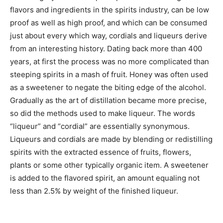
flavors and ingredients in the spirits industry, can be low
proof as well as high proof, and which can be consumed
just about every which way, cordials and liqueurs derive
from an interesting history. Dating back more than 400
years, at first the process was no more complicated than
steeping spirits in a mash of fruit. Honey was often used
as a sweetener to negate the biting edge of the alcohol.
Gradually as the art of distillation became more precise,
so did the methods used to make liqueur. The words
“liqueur” and “cordial” are essentially synonymous.
Liqueurs and cordials are made by blending or redistilling
spirits with the extracted essence of fruits, flowers,
plants or some other typically organic item. A sweetener
is added to the flavored spirit, an amount equaling not
less than 2.5% by weight of the finished liqueur.