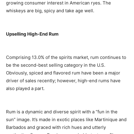
growing consumer interest in American ryes. The
whiskeys are big, spicy and take age well.
Upselling High-End Rum
Comprising 13.0% of the spirits market, rum continues to
be the second-best selling category in the U.S.
Obviously, spiced and flavored rum have been a major
driver of sales recently; however, high-end rums have
also played a part.
Rum is a dynamic and diverse spirit with a “fun in the
sun” image. It’s made in exotic places like Martinique and
Barbados and graced with rich hues and utterly