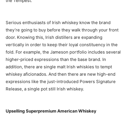
the Tempest.
Serious enthusiasts of Irish whiskey know the brand
they’re going to buy before they walk through your front
door. Knowing this, Irish distillers are expanding
vertically in order to keep their loyal constituency in the
fold. For example, the Jameson portfolio includes several
higher-priced expressions than the base brand. In
addition, there are single malt Irish whiskies to tempt
whiskey aficionados. And then there are new high-end
expressions like the just-introduced Powers Signature
Release, a single pot still Irish whiskey.
Upselling Superpremium American Whiskey