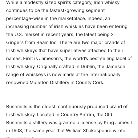
While a modestly sized spirits category, Irish whisky
continues to be the fastest-growing segment
percentage-wise in the marketplace. Indeed, an
increasing number of irish whiskies have been entering
the U.S. market in recent years, the latest being 2
Gingers from Beam Inc. There are two major brands of
Irish whiskeys that have superlatives attached to their
names. First is Jameson’s, the world’s best selling label of
Irish whiskey. Originally crafted in Dublin, the Jameson
range of whiskeys is now made at the internationally
renowned Midleton Distillery in County Cork.
Bushmills is the oldest, continuously produced brand of
Irish whiskey. Located in Country Antrim, the Old
Bushmills distillery was granted a license by King James I
in 1608, the same year that William Shakespeare wrote