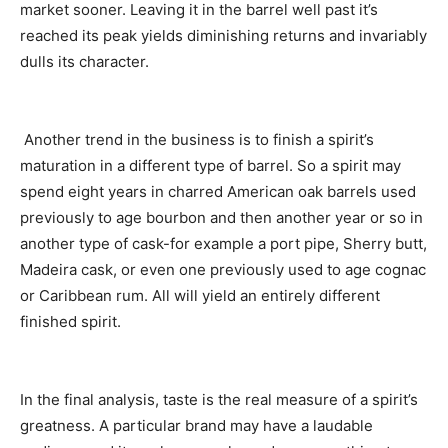
market sooner. Leaving it in the barrel well past it’s
reached its peak yields diminishing returns and invariably
dulls its character.
Another trend in the business is to finish a spirit’s
maturation in a different type of barrel. So a spirit may
spend eight years in charred American oak barrels used
previously to age bourbon and then another year or so in
another type of cask-for example a port pipe, Sherry butt,
Madeira cask, or even one previously used to age cognac
or Caribbean rum. All will yield an entirely different
finished spirit.
In the final analysis, taste is the real measure of a spirit’s
greatness. A particular brand may have a laudable