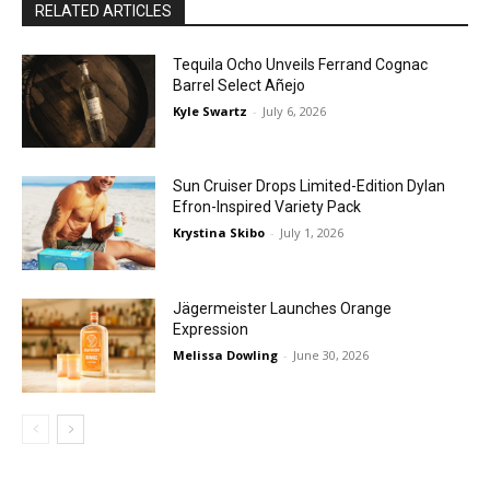
RELATED ARTICLES
Tequila Ocho Unveils Ferrand Cognac
Barrel Select Añejo
Kyle Swartz
-
July 6, 2026
Sun Cruiser Drops Limited-Edition Dylan
Efron-Inspired Variety Pack
Krystina Skibo
-
July 1, 2026
Jägermeister Launches Orange
Expression
Melissa Dowling
-
June 30, 2026