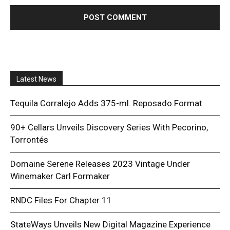
Latest News
Tequila Corralejo Adds 375-ml. Reposado Format
90+ Cellars Unveils Discovery Series With Pecorino,
Torrontés
Domaine Serene Releases 2023 Vintage Under
Winemaker Carl Formaker
RNDC Files For Chapter 11
StateWays Unveils New Digital Magazine Experience