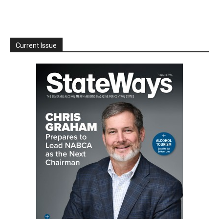
Current Issue