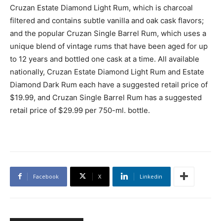
Cruzan Estate Diamond Light Rum, which is charcoal
filtered and contains subtle vanilla and oak cask flavors;
and the popular Cruzan Single Barrel Rum, which uses a
unique blend of vintage rums that have been aged for up
to 12 years and bottled one cask at a time. All available
nationally, Cruzan Estate Diamond Light Rum and Estate
Diamond Dark Rum each have a suggested retail price of
$19.99, and Cruzan Single Barrel Rum has a suggested
retail price of $29.99 per 750-ml. bottle.
Facebook
X
Linkedin