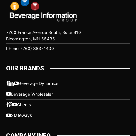
7760 France Avenue South, Suite 810
Bloomington, MN 55435
Phone: (763) 383-4400
OUR BRANDS
Beverage Dynamics
Beverage Wholesaler
Cheers
Stateways
COMPANY INFO