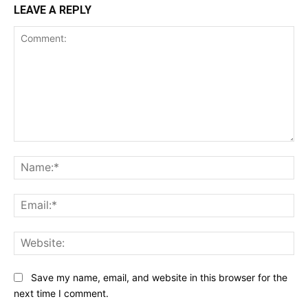
LEAVE A REPLY
Comment:
Na
Ema
Web
Save my name, email, and website in this browser for the
next time I comment.