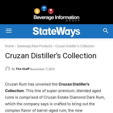
Home
Stateways New Products
Cruzan Distiller's Collection
Cruzan Distiller’s Collection
By
The Staff
November 7, 2013
Cruzan Rum has unveiled the
Cruzan Distiller’s
Collection
. This line of super-premium, blended aged
rums is comprised of Cruzan Estate Diamond Dark Rum,
which the company says is crafted to bring out the
complex flavor of barrel-aged rum; the new