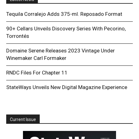
Tequila Corralejo Adds 375-ml. Reposado Format
90+ Cellars Unveils Discovery Series With Pecorino,
Torrontés
Domaine Serene Releases 2023 Vintage Under
Winemaker Carl Formaker
RNDC Files For Chapter 11
StateWays Unveils New Digital Magazine Experience
Current Issue