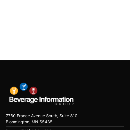
7760 France Avenue South, Suite 810
Bloomington, MN 55435