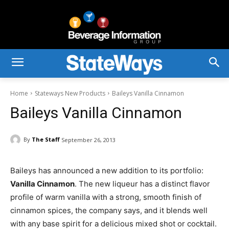
Home
Stateways New Products
Baileys Vanilla Cinnamon
Baileys Vanilla Cinnamon
By
The Staff
September 26, 2013
Baileys has announced a new addition to its portfolio:
Vanilla Cinnamon
. The new liqueur has a distinct flavor
profile of warm vanilla with a strong, smooth finish of
cinnamon spices, the company says, and it blends well
with any base spirit for a delicious mixed shot or cocktail.