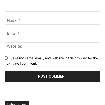
Comment:
Na
Ema
Web
Save my name, email, and website in this browser for the
next time I comment.
Latest News