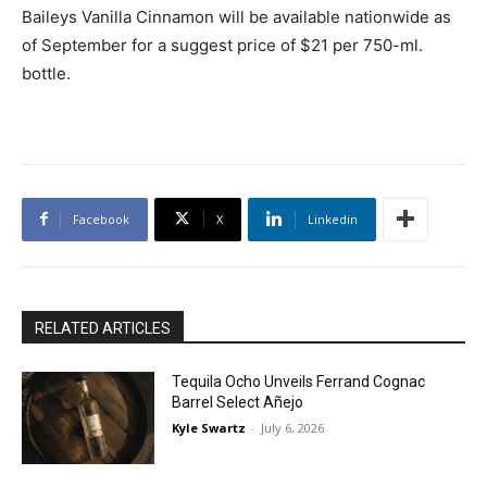
Baileys Vanilla Cinnamon will be available nationwide as
of September for a suggest price of $21 per 750-ml.
bottle.
Facebook
X
Linkedin
RELATED ARTICLES
Tequila Ocho Unveils Ferrand Cognac
Barrel Select Añejo
Kyle Swartz
-
July 6, 2026