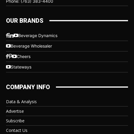
Phone: (763) 383-4400
OUR BRANDS
Beverage Dynamics
Beverage Wholesaler
Cheers
Stateways
COMPANY INFO
Data & Analysis
Advertise
Subscribe
Contact Us