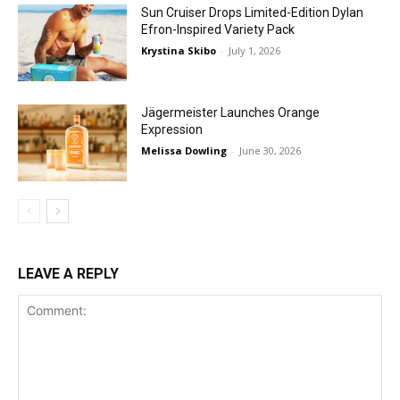
Sun Cruiser Drops Limited-Edition Dylan
Efron-Inspired Variety Pack
Krystina Skibo
-
July 1, 2026
Jägermeister Launches Orange
Expression
Melissa Dowling
-
June 30, 2026
LEAVE A REPLY