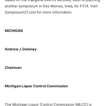
another symposium in Des Moines, Iowa, for FY14. Visit
Symposium21.com for more information.
MICHIGAN
Andrew J. Deloney
Chairman
Michigan Liquor Control Commission
The Michigan Liquor Control Commission (MLCC) is