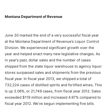
Montana Department of Revenue
June 30 marked the end of a very successful fiscal year
at the Montana Department of Revenue’s Liquor Control
Division. We experienced significant growth over the
year and helped enact many new legislative changes. As
in year’s past, dollar sales and the number of cases
shipped from the state liquor warehouse to agency liquor
stores surpassed sales and shipments from the previous
fiscal year. In fiscal year 2013, we shipped a total of
732,224 cases of distilled spirits and fortified wines. This
is up 3.06%, or 21,749 cases, from fiscal year 2012. Sales
exceeded $119 million and increased 4.97% compared to
fiscal year 2012. We’ve begun implementing five bills