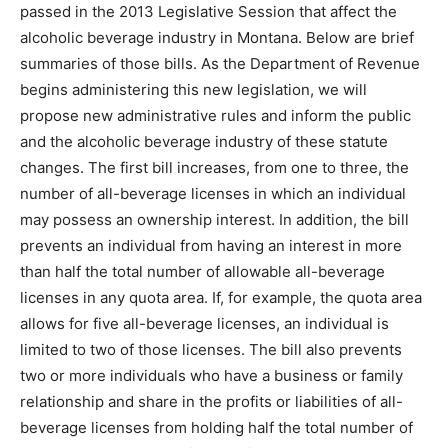
passed in the 2013 Legislative Session that affect the
alcoholic beverage industry in Montana. Below are brief
summaries of those bills. As the Department of Revenue
begins administering this new legislation, we will
propose new administrative rules and inform the public
and the alcoholic beverage industry of these statute
changes. The first bill increases, from one to three, the
number of all-beverage licenses in which an individual
may possess an ownership interest. In addition, the bill
prevents an individual from having an interest in more
than half the total number of allowable all-beverage
licenses in any quota area. If, for example, the quota area
allows for five all-beverage licenses, an individual is
limited to two of those licenses. The bill also prevents
two or more individuals who have a business or family
relationship and share in the profits or liabilities of all-
beverage licenses from holding half the total number of