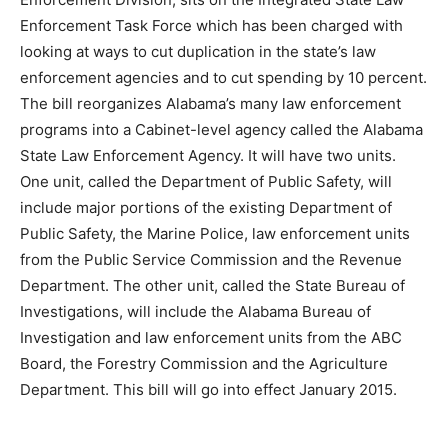
Enforcement Task Force which has been charged with
looking at ways to cut duplication in the state’s law
enforcement agencies and to cut spending by 10 percent.
The bill reorganizes Alabama’s many law enforcement
programs into a Cabinet-level agency called the Alabama
State Law Enforcement Agency. It will have two units.
One unit, called the Department of Public Safety, will
include major portions of the existing Department of
Public Safety, the Marine Police, law enforcement units
from the Public Service Commission and the Revenue
Department. The other unit, called the State Bureau of
Investigations, will include the Alabama Bureau of
Investigation and law enforcement units from the ABC
Board, the Forestry Commission and the Agriculture
Department. This bill will go into effect January 2015.