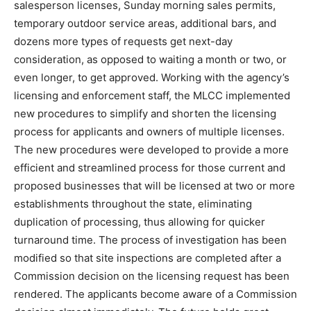
salesperson licenses, Sunday morning sales permits,
temporary outdoor service areas, additional bars, and
dozens more types of requests get next-day
consideration, as opposed to waiting a month or two, or
even longer, to get approved. Working with the agency’s
licensing and enforcement staff, the MLCC implemented
new procedures to simplify and shorten the licensing
process for applicants and owners of multiple licenses.
The new procedures were developed to provide a more
efficient and streamlined process for those current and
proposed businesses that will be licensed at two or more
establishments throughout the state, eliminating
duplication of processing, thus allowing for quicker
turnaround time. The process of investigation has been
modified so that site inspections are completed after a
Commission decision on the licensing request has been
rendered. The applicants become aware of a Commission