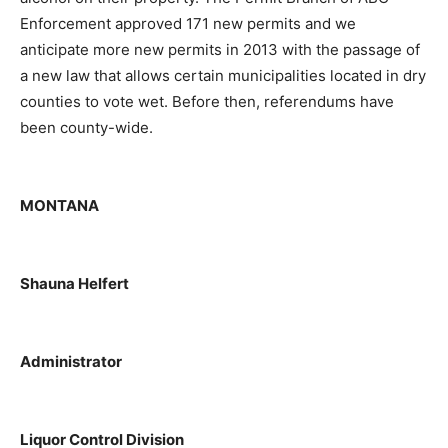
Enforcement approved 171 new permits and we
anticipate more new permits in 2013 with the passage of
a new law that allows certain municipalities located in dry
counties to vote wet. Before then, referendums have
been county-wide.
MONTANA
Shauna Helfert
Administrator
Liquor Control Division