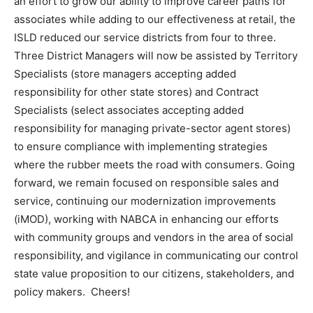
an effort to grow our ability to improve career paths for
associates while adding to our effectiveness at retail, the
ISLD reduced our service districts from four to three.
Three District Managers will now be assisted by Territory
Specialists (store managers accepting added
responsibility for other state stores) and Contract
Specialists (select associates accepting added
responsibility for managing private-sector agent stores)
to ensure compliance with implementing strategies
where the rubber meets the road with consumers. Going
forward, we remain focused on responsible sales and
service, continuing our modernization improvements
(iMOD), working with NABCA in enhancing our efforts
with community groups and vendors in the area of social
responsibility, and vigilance in communicating our control
state value proposition to our citizens, stakeholders, and
policy makers. Cheers!