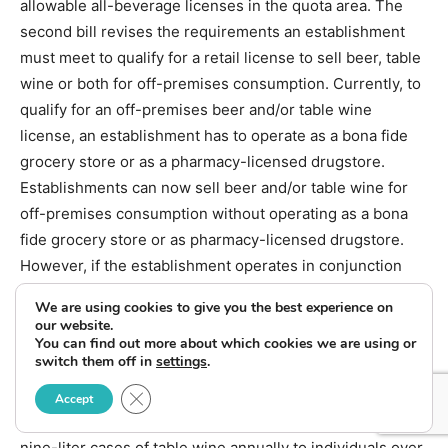
allowable all-beverage licenses in the quota area. The
second bill revises the requirements an establishment
must meet to qualify for a retail license to sell beer, table
wine or both for off-premises consumption. Currently, to
qualify for an off-premises beer and/or table wine
license, an establishment has to operate as a bona fide
grocery store or as a pharmacy-licensed drugstore.
Establishments can now sell beer and/or table wine for
off-premises consumption without operating as a bona
fide grocery store or as pharmacy-licensed drugstore.
However, if the establishment operates in conjunction
with another business, that business must be a grocery
We are using cookies to give you the best experience on
store or drugstore licensed as a pharmacy. The third bill
our website.
You can find out more about which cookies we are using or
creates a direct shipment endorsement for wineries
switch them off in
settings
.
licensed or registered in Montana effective October 1,
Close GDPR Cookie Banner
2013. This endorsement applies to both in-state and
Accept
out-of-state wineries and allows them to sell up to 18
nine-liter cases of table wine annually to individuals over