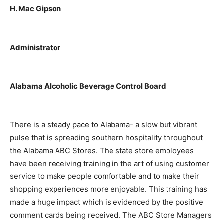
H. Mac Gipson
Administrator
Alabama Alcoholic Beverage Control Board
There is a steady pace to Alabama- a slow but vibrant
pulse that is spreading southern hospitality throughout
the Alabama ABC Stores. The state store employees
have been receiving training in the art of using customer
service to make people comfortable and to make their
shopping experiences more enjoyable. This training has
made a huge impact which is evidenced by the positive
comment cards being received. The ABC Store Managers