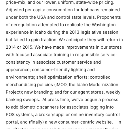
price-mix, and our lower, uniform, state-wide pricing.
Adjusted per capita consumption for Idahoans remained
under both the USA and control state levels. Proponents
of deregulation attempted to replicate the Washington
experience in Idaho during the 2013 legislative session
but failed to gain traction. We anticipate they will return in
2014 or 2015. We have made improvements in our stores
with focused associate training in responsible service;
consistency in associate customer service and
appearance; consumer-friendly lighting and
environments; shelf optimization efforts; controlled
merchandising policies (iMOD, the Idaho Modernization
Project); new branding; and for our agent stores, weekly
banking sweeps. At press time, we’ve begun a process
to add biometric scanners for associates logging into
POS systems, a broker/supplier online inventory control
portal, and (finally) a new consumer-centric website. In