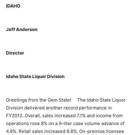
IDAHO
Jeff Anderson
Director
Idaho State Liquor Division
Greetings from the Gem State! The Idaho State Liquor
Division delivered another record performance in
FY2013. Overall, sales increased 7.1% and income from
operations rose 8% on a 9-liter case volume advance of
4.8%. Retail sales increased 8.8%. On-premise licensee