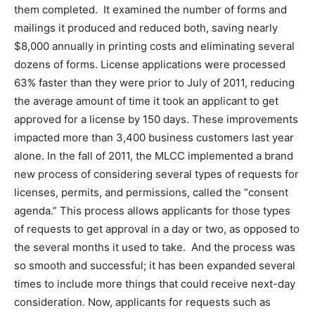
them completed. It examined the number of forms and
mailings it produced and reduced both, saving nearly
$8,000 annually in printing costs and eliminating several
dozens of forms. License applications were processed
63% faster than they were prior to July of 2011, reducing
the average amount of time it took an applicant to get
approved for a license by 150 days. These improvements
impacted more than 3,400 business customers last year
alone. In the fall of 2011, the MLCC implemented a brand
new process of considering several types of requests for
licenses, permits, and permissions, called the “consent
agenda.” This process allows applicants for those types
of requests to get approval in a day or two, as opposed to
the several months it used to take. And the process was
so smooth and successful; it has been expanded several
times to include more things that could receive next-day
consideration. Now, applicants for requests such as