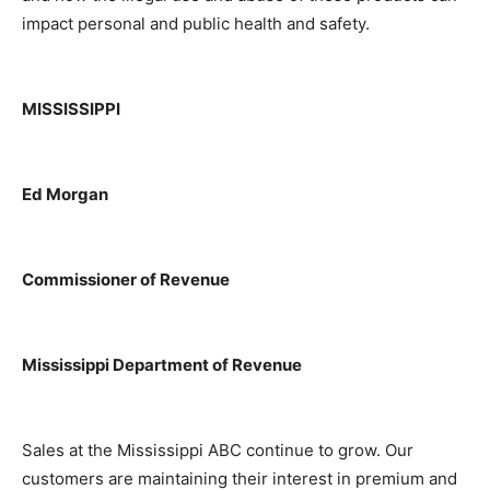
impact personal and public health and safety.
MISSISSIPPI
Ed Morgan
Commissioner of Revenue
Mississippi Department of Revenue
Sales at the Mississippi ABC continue to grow. Our
customers are maintaining their interest in premium and