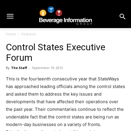
Home
Features
Control States Executive
Forum
By
The Staff
-
September 19, 2013
This is the fourteenth consecutive year that StateWays
has approached leading officials among the control states
and asked them to address the key issues and
developments that have affected their operations over
the past year. Their commentaries continue to reflect the
undeniable fact that the control states are being run as
modern-day businesses on a variety of fronts.