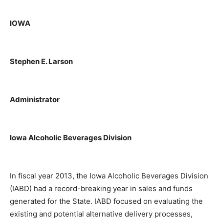
IOWA
Stephen E. Larson
Administrator
Iowa Alcoholic Beverages Division
In fiscal year 2013, the Iowa Alcoholic Beverages Division
(IABD) had a record-breaking year in sales and funds
generated for the State. IABD focused on evaluating the
existing and potential alternative delivery processes,