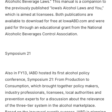
Alcoholic Beverage Laws.” This manual is a companion to
the previously published “Iowa’s Alcohol Laws and You,”
which is aimed at licensees. Both publications are
available to download for free at IowaABD.com and were
paid for through an educational grant from the National
Alcoholic Beverages Control Association.
Symposium 21
Also in FY13, IABD hosted its first alcohol policy
conference, Symposium 21: From Production to
Consumption, which brought together policy makers,
industry professionals, licensees, local authorities and
prevention experts for a discussion about the relevance
of the three-tier system in the alcohol marketplace.
Based on the inaugural event’s success, IABD is planning