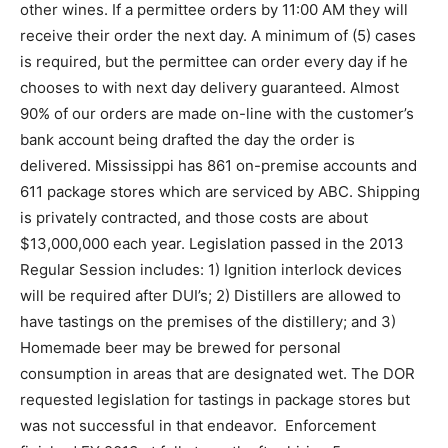
other wines. If a permittee orders by 11:00 AM they will
receive their order the next day. A minimum of (5) cases
is required, but the permittee can order every day if he
chooses to with next day delivery guaranteed. Almost
90% of our orders are made on-line with the customer’s
bank account being drafted the day the order is
delivered. Mississippi has 861 on-premise accounts and
611 package stores which are serviced by ABC. Shipping
is privately contracted, and those costs are about
$13,000,000 each year. Legislation passed in the 2013
Regular Session includes: 1) Ignition interlock devices
will be required after DUI’s; 2) Distillers are allowed to
have tastings on the premises of the distillery; and 3)
Homemade beer may be brewed for personal
consumption in areas that are designated wet. The DOR
requested legislation for tastings in package stores but
was not successful in that endeavor. Enforcement