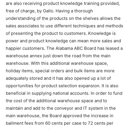
are also receiving product knowledge training provided,
free of charge, by Gallo. Having a thorough
understanding of the products on the shelves allows the
sales associates to use different techniques and methods
of presenting the product to customers. Knowledge is
power and product knowledge can mean more sales and
happier customers. The Alabama ABC Board has leased a
warehouse annex just down the road from the main
warehouse. With this additional warehouse space,
holiday items, special orders and bulk items are more
adequately stored and it has also opened up a lot of
opportunities for product selection expansion. It is also
beneficial in supplying national accounts. In order to fund
the cost of the additional warehouse space and to
maintain and add to the conveyor and IT system in the
main warehouse, the Board approved the increase in
bailment fees from 60 cents per case to 72 cents per