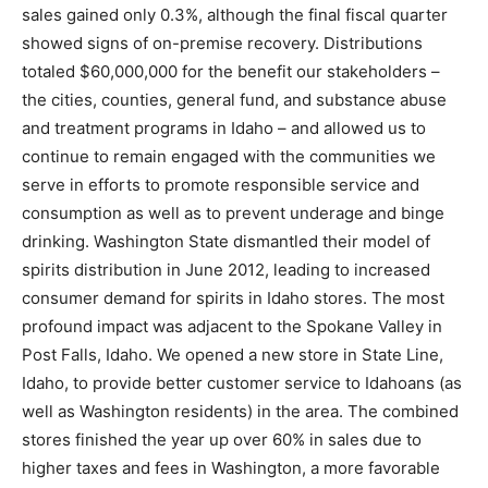
sales gained only 0.3%, although the final fiscal quarter
showed signs of on-premise recovery. Distributions
totaled $60,000,000 for the benefit our stakeholders –
the cities, counties, general fund, and substance abuse
and treatment programs in Idaho – and allowed us to
continue to remain engaged with the communities we
serve in efforts to promote responsible service and
consumption as well as to prevent underage and binge
drinking. Washington State dismantled their model of
spirits distribution in June 2012, leading to increased
consumer demand for spirits in Idaho stores. The most
profound impact was adjacent to the Spokane Valley in
Post Falls, Idaho. We opened a new store in State Line,
Idaho, to provide better customer service to Idahoans (as
well as Washington residents) in the area. The combined
stores finished the year up over 60% in sales due to
higher taxes and fees in Washington, a more favorable