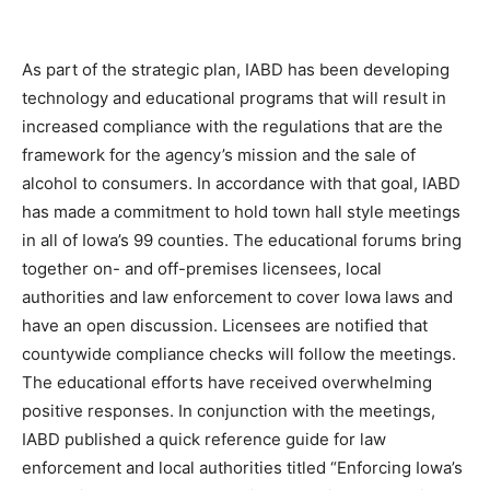
As part of the strategic plan, IABD has been developing
technology and educational programs that will result in
increased compliance with the regulations that are the
framework for the agency’s mission and the sale of
alcohol to consumers. In accordance with that goal, IABD
has made a commitment to hold town hall style meetings
in all of Iowa’s 99 counties. The educational forums bring
together on- and off-premises licensees, local
authorities and law enforcement to cover Iowa laws and
have an open discussion. Licensees are notified that
countywide compliance checks will follow the meetings.
The educational efforts have received overwhelming
positive responses. In conjunction with the meetings,
IABD published a quick reference guide for law
enforcement and local authorities titled “Enforcing Iowa’s