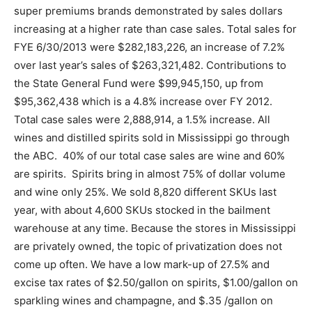
super premiums brands demonstrated by sales dollars
increasing at a higher rate than case sales. Total sales for
FYE 6/30/2013 were $282,183,226, an increase of 7.2%
over last year’s sales of $263,321,482. Contributions to
the State General Fund were $99,945,150, up from
$95,362,438 which is a 4.8% increase over FY 2012.
Total case sales were 2,888,914, a 1.5% increase. All
wines and distilled spirits sold in Mississippi go through
the ABC. 40% of our total case sales are wine and 60%
are spirits. Spirits bring in almost 75% of dollar volume
and wine only 25%. We sold 8,820 different SKUs last
year, with about 4,600 SKUs stocked in the bailment
warehouse at any time. Because the stores in Mississippi
are privately owned, the topic of privatization does not
come up often. We have a low mark-up of 27.5% and
excise tax rates of $2.50/gallon on spirits, $1.00/gallon on
sparkling wines and champagne, and $.35 /gallon on