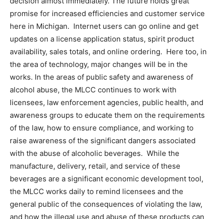
decision almost immediately. The future holds great
promise for increased efficiencies and customer service
here in Michigan. Internet users can go online and get
updates on a license application status, spirit product
availability, sales totals, and online ordering. Here too, in
the area of technology, major changes will be in the
works. In the areas of public safety and awareness of
alcohol abuse, the MLCC continues to work with
licensees, law enforcement agencies, public health, and
awareness groups to educate them on the requirements
of the law, how to ensure compliance, and working to
raise awareness of the significant dangers associated
with the abuse of alcoholic beverages. While the
manufacture, delivery, retail, and service of these
beverages are a significant economic development tool,
the MLCC works daily to remind licensees and the
general public of the consequences of violating the law,
and how the illegal use and abuse of these products can