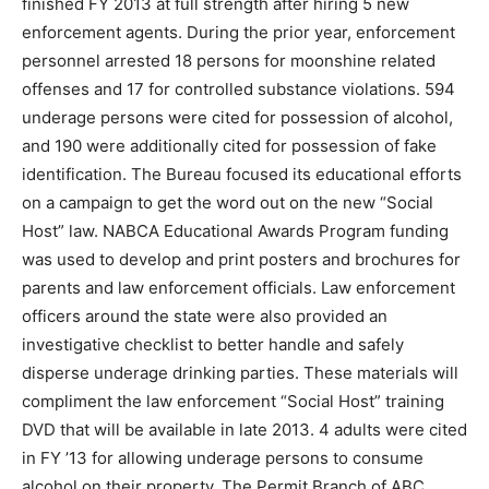
finished FY 2013 at full strength after hiring 5 new
enforcement agents. During the prior year, enforcement
personnel arrested 18 persons for moonshine related
offenses and 17 for controlled substance violations. 594
underage persons were cited for possession of alcohol,
and 190 were additionally cited for possession of fake
identification. The Bureau focused its educational efforts
on a campaign to get the word out on the new “Social
Host” law. NABCA Educational Awards Program funding
was used to develop and print posters and brochures for
parents and law enforcement officials. Law enforcement
officers around the state were also provided an
investigative checklist to better handle and safely
disperse underage drinking parties. These materials will
compliment the law enforcement “Social Host” training
DVD that will be available in late 2013. 4 adults were cited
in FY ’13 for allowing underage persons to consume
alcohol on their property. The Permit Branch of ABC