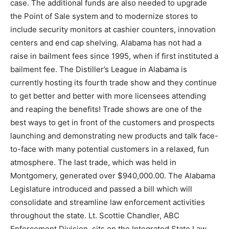
case. The additional funds are also needed to upgrade
the Point of Sale system and to modernize stores to
include security monitors at cashier counters, innovation
centers and end cap shelving. Alabama has not had a
raise in bailment fees since 1995, when if first instituted a
bailment fee. The Distiller’s League in Alabama is
currently hosting its fourth trade show and they continue
to get better and better with more licensees attending
and reaping the benefits! Trade shows are one of the
best ways to get in front of the customers and prospects
launching and demonstrating new products and talk face-
to-face with many potential customers in a relaxed, fun
atmosphere. The last trade, which was held in
Montgomery, generated over $940,000.00. The Alabama
Legislature introduced and passed a bill which will
consolidate and streamline law enforcement activities
throughout the state. Lt. Scottie Chandler, ABC
Enforcement Division, sits on the Integrated State Law