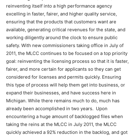
reinventing itself into a high performance agency
excelling in faster, fairer, and higher quality service,
ensuring that the products that customers want are
available, generating critical revenues for the state, and
working diligently around the clock to ensure public
safety. With new commissioners taking office in July of
2011, the MLCC continues to be focused on a top priority
goal: reinventing the licensing process so that it is faster,
fairer, and more certain for applicants so they can get
considered for licenses and permits quickly. Ensuring
this type of process will help them get into business, or
expand their businesses, and have success here in
Michigan. While there remains much to do, much has
already been accomplished in two years. Upon
encountering a huge amount of backlogged files when
taking the reins at the MLCC in July 2011, the MLCC
quickly achieved a 92% reduction in the backlog, and got