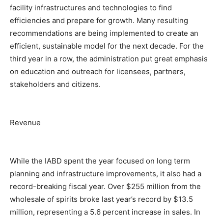
facility infrastructures and technologies to find
efficiencies and prepare for growth. Many resulting
recommendations are being implemented to create an
efficient, sustainable model for the next decade. For the
third year in a row, the administration put great emphasis
on education and outreach for licensees, partners,
stakeholders and citizens.
Revenue
While the IABD spent the year focused on long term
planning and infrastructure improvements, it also had a
record-breaking fiscal year. Over $255 million from the
wholesale of spirits broke last year’s record by $13.5
million, representing a 5.6 percent increase in sales. In