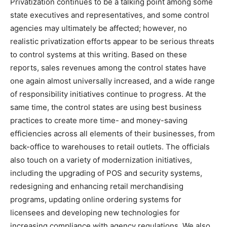
Privatization continues to be a talking point among some
state executives and representatives, and some control
agencies may ultimately be affected; however, no
realistic privatization efforts appear to be serious threats
to control systems at this writing. Based on these
reports, sales revenues among the control states have
one again almost universally increased, and a wide range
of responsibility initiatives continue to progress. At the
same time, the control states are using best business
practices to create more time- and money-saving
efficiencies across all elements of their businesses, from
back-office to warehouses to retail outlets. The officials
also touch on a variety of modernization initiatives,
including the upgrading of POS and security systems,
redesigning and enhancing retail merchandising
programs, updating online ordering systems for
licensees and developing new technologies for
increasing compliance with agency regulations. We also