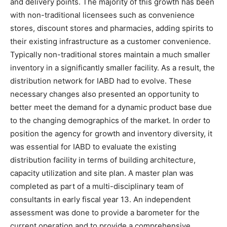
and delivery points. The majority of this growth has been
with non-traditional licensees such as convenience
stores, discount stores and pharmacies, adding spirits to
their existing infrastructure as a customer convenience.
Typically non-traditional stores maintain a much smaller
inventory in a significantly smaller facility. As a result, the
distribution network for IABD had to evolve. These
necessary changes also presented an opportunity to
better meet the demand for a dynamic product base due
to the changing demographics of the market. In order to
position the agency for growth and inventory diversity, it
was essential for IABD to evaluate the existing
distribution facility in terms of building architecture,
capacity utilization and site plan. A master plan was
completed as part of a multi-disciplinary team of
consultants in early fiscal year 13. An independent
assessment was done to provide a barometer for the
current operation and to provide a comprehensive