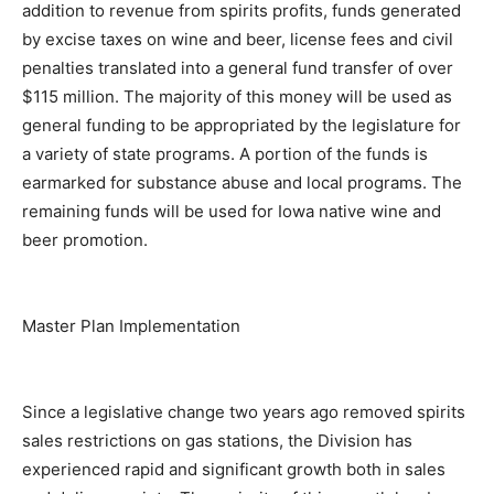
addition to revenue from spirits profits, funds generated
by excise taxes on wine and beer, license fees and civil
penalties translated into a general fund transfer of over
$115 million. The majority of this money will be used as
general funding to be appropriated by the legislature for
a variety of state programs. A portion of the funds is
earmarked for substance abuse and local programs. The
remaining funds will be used for Iowa native wine and
beer promotion.
Master Plan Implementation
Since a legislative change two years ago removed spirits
sales restrictions on gas stations, the Division has
experienced rapid and significant growth both in sales