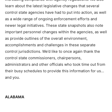
learn about the latest legislative changes that several
control state agencies have had to put into action, as well
as a wide range of ongoing enforcement efforts and
newer legal initiatives. These state snapshots also note
important personnel changes within the agencies, as well
as provide outlines of the overall environment,
accomplishments and challenges in these separate
control jurisdictions. We’d like to once again thank the
control state commissioners, chairpersons,
administrators and other officials who took time out from
their busy schedules to provide this information for us…
and you.
ALABAMA