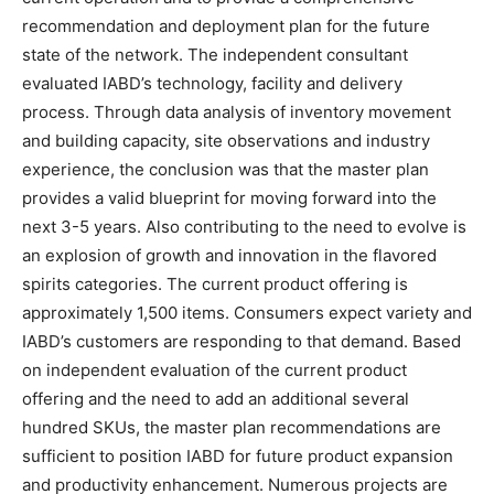
recommendation and deployment plan for the future
state of the network. The independent consultant
evaluated IABD’s technology, facility and delivery
process. Through data analysis of inventory movement
and building capacity, site observations and industry
experience, the conclusion was that the master plan
provides a valid blueprint for moving forward into the
next 3-5 years. Also contributing to the need to evolve is
an explosion of growth and innovation in the flavored
spirits categories. The current product offering is
approximately 1,500 items. Consumers expect variety and
IABD’s customers are responding to that demand. Based
on independent evaluation of the current product
offering and the need to add an additional several
hundred SKUs, the master plan recommendations are
sufficient to position IABD for future product expansion
and productivity enhancement. Numerous projects are