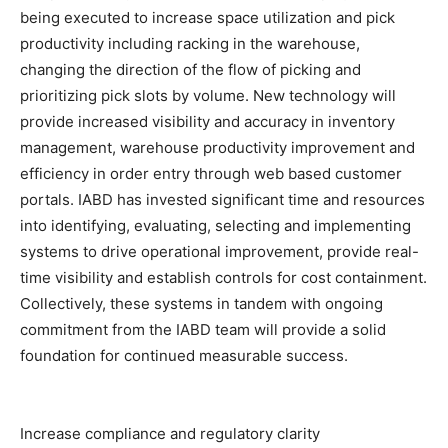
being executed to increase space utilization and pick
productivity including racking in the warehouse,
changing the direction of the flow of picking and
prioritizing pick slots by volume. New technology will
provide increased visibility and accuracy in inventory
management, warehouse productivity improvement and
efficiency in order entry through web based customer
portals. IABD has invested significant time and resources
into identifying, evaluating, selecting and implementing
systems to drive operational improvement, provide real-
time visibility and establish controls for cost containment.
Collectively, these systems in tandem with ongoing
commitment from the IABD team will provide a solid
foundation for continued measurable success.
Increase compliance and regulatory clarity