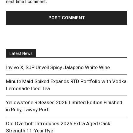
next time I comment.
Latest News
Invivo X, SJP Unveil Spicy Jalapeño White Wine
Minute Maid Spiked Expands RTD Portfolio with Vodka
Lemonade Iced Tea
Yellowstone Releases 2026 Limited Edition Finished
in Ruby, Tawny Port
Old Overholt Introduces 2026 Extra Aged Cask
Strength 11-Year Rye