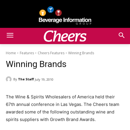
Home
Features
Cheers Features
Winning Brands
Winning Brands
By
The Staff
July 19, 2010
The Wine & Spirits Wholesalers of America held their
67th annual conference in Las Vegas. The Cheers team
awarded some of the following outstanding wine and
spirits suppliers with Growth Brand Awards.