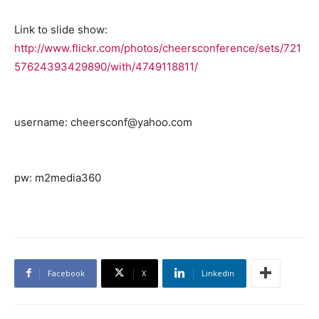
Link to slide show:
http://www.flickr.com/photos/cheersconference/sets/721
57624393429890/with/4749118811/
username: cheersconf@yahoo.com
pw: m2media360
Facebook
X
Linkedin