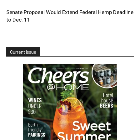
Senate Proposal Would Extend Federal Hemp Deadline
to Dec. 11
Current Issue