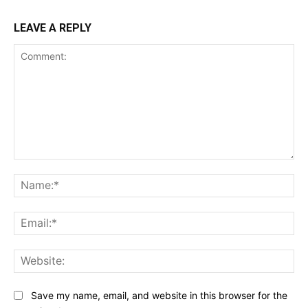
LEAVE A REPLY
Comment:
Na
Ema
Web
Save my name, email, and website in this browser for the