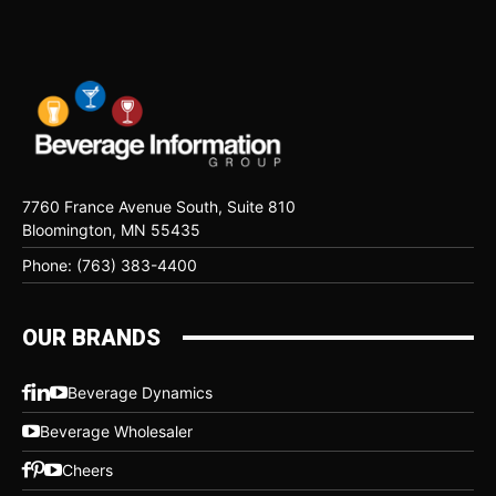
7760 France Avenue South, Suite 810
Bloomington, MN 55435
Phone: (763) 383-4400
OUR BRANDS
Beverage Dynamics
Beverage Wholesaler
Cheers