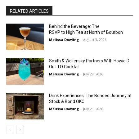
RELATED ARTICLES
Behind the Beverage: The
RSVP to High Tea at North of Bourbon
Melissa Dowling
-
August 3, 2026
Smith & Wollensky Partners With Howie D
On LTO Cocktail
Melissa Dowling
-
July 29, 2026
Drink Experiences: The Bonded Journey at
Stock & Bond OKC
Melissa Dowling
-
July 21, 2026