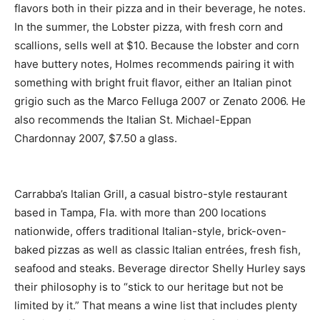
flavors both in their pizza and in their beverage, he notes.
In the summer, the Lobster pizza, with fresh corn and
scallions, sells well at $10. Because the lobster and corn
have buttery notes, Holmes recommends pairing it with
something with bright fruit flavor, either an Italian pinot
grigio such as the Marco Felluga 2007 or Zenato 2006. He
also recommends the Italian St. Michael-Eppan
Chardonnay 2007, $7.50 a glass.
Carrabba’s Italian Grill, a casual bistro-style restaurant
based in Tampa, Fla. with more than 200 locations
nationwide, offers traditional Italian-style, brick-oven-
baked pizzas as well as classic Italian entrées, fresh fish,
seafood and steaks. Beverage director Shelly Hurley says
their philosophy is to “stick to our heritage but not be
limited by it.” That means a wine list that includes plenty