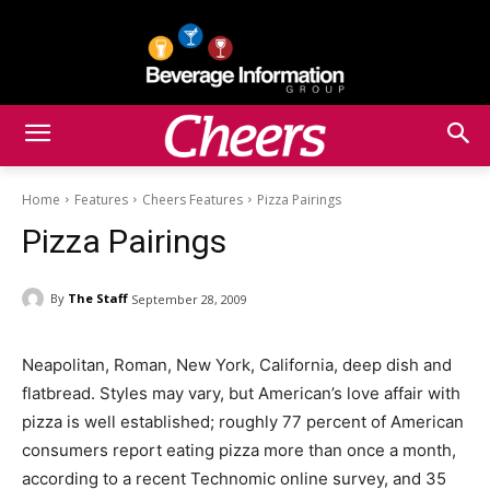
Home
Features
Cheers Features
Pizza Pairings
Pizza Pairings
By
The Staff
September 28, 2009
Neapolitan, Roman, New York, California, deep dish and
flatbread. Styles may vary, but American’s love affair with
pizza is well established; roughly 77 percent of American
consumers report eating pizza more than once a month,
according to a recent Technomic online survey, and 35