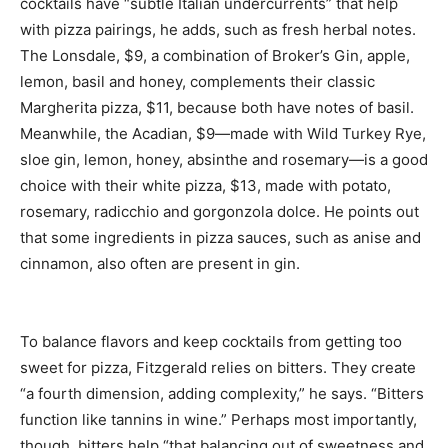
cocktails have “subtle Italian undercurrents” that help
with pizza pairings, he adds, such as fresh herbal notes.
The Lonsdale, $9, a combination of Broker’s Gin, apple,
lemon, basil and honey, complements their classic
Margherita pizza, $11, because both have notes of basil.
Meanwhile, the Acadian, $9—made with Wild Turkey Rye,
sloe gin, lemon, honey, absinthe and rosemary—is a good
choice with their white pizza, $13, made with potato,
rosemary, radicchio and gorgonzola dolce. He points out
that some ingredients in pizza sauces, such as anise and
cinnamon, also often are present in gin.
To balance flavors and keep cocktails from getting too
sweet for pizza, Fitzgerald relies on bitters. They create
“a fourth dimension, adding complexity,” he says. “Bitters
function like tannins in wine.” Perhaps most importantly,
though, bitters help “that balancing out of sweetness and