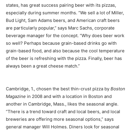
states, has great success pairing beer with its pizzas,
especially during summer months. “We sell a lot of Miller,
Bud Light, Sam Adams beers, and American craft beers
are particularly popular,” says Marc Sachs, corporate
beverage manager for the concept. “Why does beer work
so well? Perhaps because grain-based drinks go with
grain-based food, and also because the cool temperature
of the beer is refreshing with the pizza. Finally, beer has
always been a great cheese match.”
Cambridge, 1., chosen the best thin-crust pizza by
Boston
Magazine
in 2008 and with a location in Boston and
another in Cambridge, Mass., likes the seasonal angle.
“There is a trend toward craft and local beers, and local
breweries are offering more seasonal options,” says
general manager Will Holmes. Diners look for seasonal