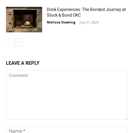
Drink Experiences: The Bonded Journey at
Stock & Bond OKC
Melissa Dowling
-
July 21, 2026
LEAVE A REPLY
Comment:
Na