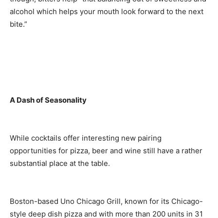
alcohol which helps your mouth look forward to the next
bite.”
A Dash of Seasonality
While cocktails offer interesting new pairing
opportunities for pizza, beer and wine still have a rather
substantial place at the table.
Boston-based Uno Chicago Grill, known for its Chicago-
style deep dish pizza and with more than 200 units in 31