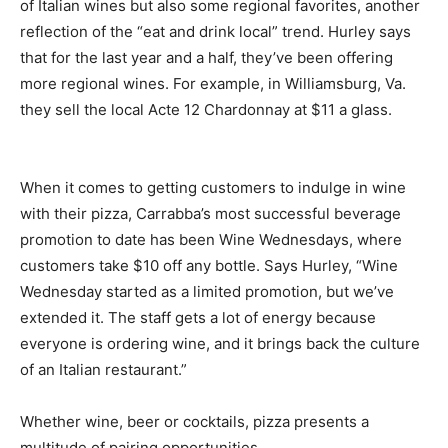
of Italian wines but also some regional favorites, another
reflection of the “eat and drink local” trend. Hurley says
that for the last year and a half, they’ve been offering
more regional wines. For example, in Williamsburg, Va.
they sell the local Acte 12 Chardonnay at $11 a glass.
When it comes to getting customers to indulge in wine
with their pizza, Carrabba’s most successful beverage
promotion to date has been Wine Wednesdays, where
customers take $10 off any bottle. Says Hurley, “Wine
Wednesday started as a limited promotion, but we’ve
extended it. The staff gets a lot of energy because
everyone is ordering wine, and it brings back the culture
of an Italian restaurant.”
Whether wine, beer or cocktails, pizza presents a
multitude of pairing opportunities.