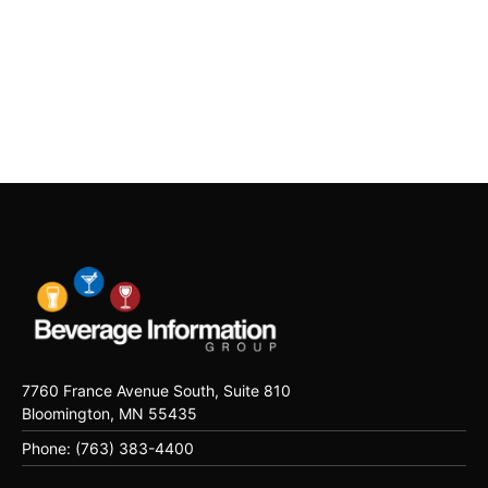
7760 France Avenue South, Suite 810
Bloomington, MN 55435
Phone: (763) 383-4400