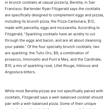
in brunch cocktails at casual pizzeria, Beretta, in San
Francisco. Bartender Ryan Fitzgerald says the cocktails
are specifically designed to complement eggs and pizzas,
including its brunch pizza, the Pizza Carbonara, $12,
made with pancetta, eggs and mozzarella. According to
Fitzgerald, “Sparkling cocktails have an acidity to cut
through the eggs and bacon, and are all about cleansing
your palate.” Of the four specialty brunch cocktails, two
are sparkling: the Tulio Oro, $9, a combination of
prosecco, limoncello and Punt é Mes, and the Cardinale,
$10, a mix of sparkling rosé, Lillet Rouge, hibiscus and
Angostura bitters.
While most Beretta pizzas are not specifically paired with
cocktails, Fitzgerald says a well-balanced cocktail should
pair with a well-balanced pizza. Some of their unique