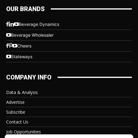
OUR BRANDS
Beverage Dynamics
Beverage Wholesaler
Cheers
Stateways
COMPANY INFO
Data & Analysis
Advertise
Subscribe
Contact Us
Job Opportunities