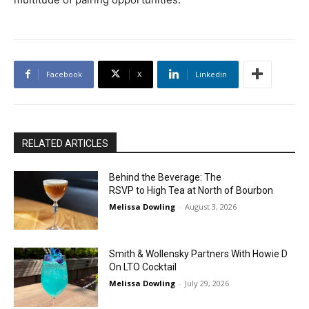
Facebook
X
Linkedin
RELATED ARTICLES
Behind the Beverage: The
RSVP to High Tea at North of Bourbon
Melissa Dowling
-
August 3, 2026
Smith & Wollensky Partners With Howie D
On LTO Cocktail
Melissa Dowling
-
July 29, 2026