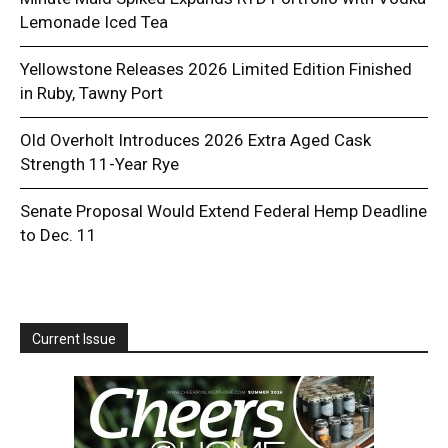
Lemonade Iced Tea
Yellowstone Releases 2026 Limited Edition Finished
in Ruby, Tawny Port
Old Overholt Introduces 2026 Extra Aged Cask
Strength 11-Year Rye
Senate Proposal Would Extend Federal Hemp Deadline
to Dec. 11
Current Issue