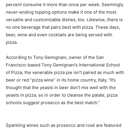
percent consume it more than once per week. Seemingly
never-ending topping options make it one of the most
versatile and customizable dishes, too. Likewise, there is
no one beverage that pairs best with pizza. These days,
beer, wine and even cocktails are being served with
pizza.
According to Tony Gemignani, owner of the San
Francisco-based Tony Gemignani’s International School
of Pizza, the venerable pizza pie isn’t paired as much with
beer or red “pizza wine” in its home country, Italy. “It’s
thought that the yeasts in beer don’t mix well with the
yeasts in pizza, so in order to cleanse the palate, pizza
schools suggest prosecco as the best match.”
Sparkling wines such as prosecco and rosé are featured