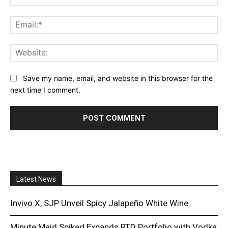
Ema
Web
Save my name, email, and website in this browser for the
next time I comment.
Latest News
Invivo X, SJP Unveil Spicy Jalapeño White Wine
Minute Maid Spiked Expands RTD Portfolio with Vodka