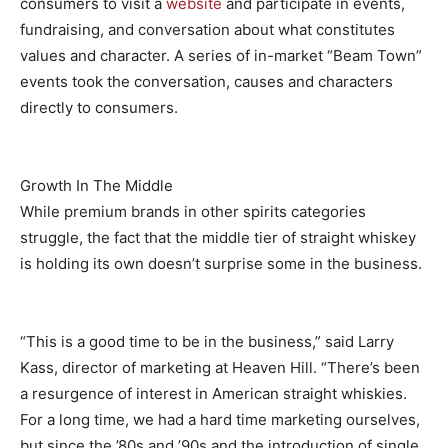
consumers to visit a
website
and participate in events,
fundraising, and conversation about what constitutes
values and character. A series of in-market “Beam Town”
events took the conversation, causes and characters
directly to consumers.
Growth In The Middle
While premium brands in other spirits categories
struggle, the fact that the middle tier of straight whiskey
is holding its own doesn’t surprise some in the business.
“This is a good time to be in the business,” said Larry
Kass, director of marketing at Heaven Hill. “There’s been
a resurgence of interest in American straight whiskies.
For a long time, we had a hard time marketing ourselves,
but since the ’80s and ’90s and the introduction of single