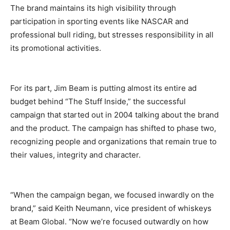
The brand maintains its high visibility through
participation in sporting events like NASCAR and
professional bull riding, but stresses responsibility in all
its promotional activities.
For its part, Jim Beam is putting almost its entire ad
budget behind “The Stuff Inside,” the successful
campaign that started out in 2004 talking about the brand
and the product. The campaign has shifted to phase two,
recognizing people and organizations that remain true to
their values, integrity and character.
“When the campaign began, we focused inwardly on the
brand,” said Keith Neumann, vice president of whiskeys
at Beam Global. “Now we’re focused outwardly on how