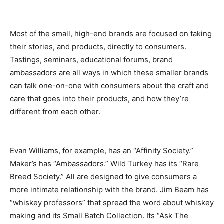
Most of the small, high-end brands are focused on taking
their stories, and products, directly to consumers.
Tastings, seminars, educational forums, brand
ambassadors are all ways in which these smaller brands
can talk one-on-one with consumers about the craft and
care that goes into their products, and how they’re
different from each other.
Evan Williams, for example, has an “Affinity Society.”
Maker’s has “Ambassadors.” Wild Turkey has its “Rare
Breed Society.” All are designed to give consumers a
more intimate relationship with the brand. Jim Beam has
“whiskey professors” that spread the word about whiskey
making and its Small Batch Collection. Its “Ask The