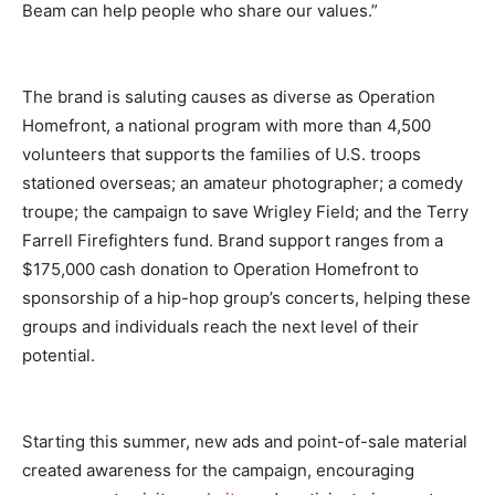
Beam can help people who share our values.”
The brand is saluting causes as diverse as Operation
Homefront, a national program with more than 4,500
volunteers that supports the families of U.S. troops
stationed overseas; an amateur photographer; a comedy
troupe; the campaign to save Wrigley Field; and the Terry
Farrell Firefighters fund. Brand support ranges from a
$175,000 cash donation to Operation Homefront to
sponsorship of a hip-hop group’s concerts, helping these
groups and individuals reach the next level of their
potential.
Starting this summer, new ads and point-of-sale material
created awareness for the campaign, encouraging