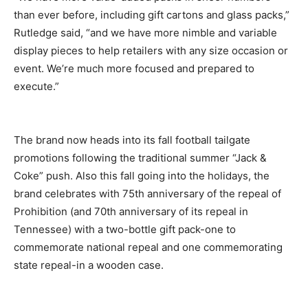
than ever before, including gift cartons and glass packs,”
Rutledge said, “and we have more nimble and variable
display pieces to help retailers with any size occasion or
event. We’re much more focused and prepared to
execute.”
The brand now heads into its fall football tailgate
promotions following the traditional summer “Jack &
Coke” push. Also this fall going into the holidays, the
brand celebrates with 75th anniversary of the repeal of
Prohibition (and 70th anniversary of its repeal in
Tennessee) with a two-bottle gift pack-one to
commemorate national repeal and one commemorating
state repeal-in a wooden case.