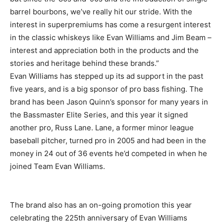
barrel bourbons, we’ve really hit our stride. With the
interest in superpremiums has come a resurgent interest
in the classic whiskeys like Evan Williams and Jim Beam –
interest and appreciation both in the products and the
stories and heritage behind these brands.”
Evan Williams has stepped up its ad support in the past
five years, and is a big sponsor of pro bass fishing. The
brand has been Jason Quinn’s sponsor for many years in
the Bassmaster Elite Series, and this year it signed
another pro, Russ Lane. Lane, a former minor league
baseball pitcher, turned pro in 2005 and had been in the
money in 24 out of 36 events he’d competed in when he
joined Team Evan Williams.
The brand also has an on-going promotion this year
celebrating the 225th anniversary of Evan Williams