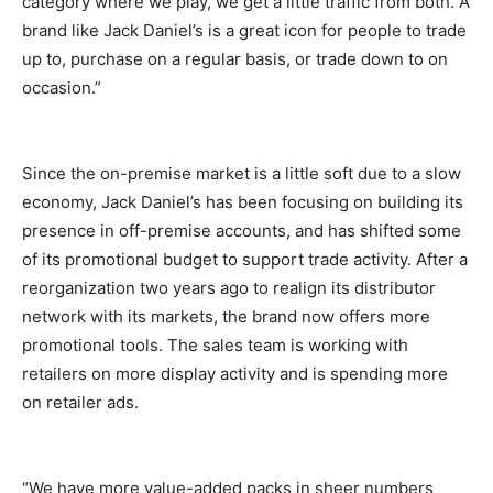
category where we play, we get a little traffic from both. A
brand like Jack Daniel’s is a great icon for people to trade
up to, purchase on a regular basis, or trade down to on
occasion.”
Since the on-premise market is a little soft due to a slow
economy, Jack Daniel’s has been focusing on building its
presence in off-premise accounts, and has shifted some
of its promotional budget to support trade activity. After a
reorganization two years ago to realign its distributor
network with its markets, the brand now offers more
promotional tools. The sales team is working with
retailers on more display activity and is spending more
on retailer ads.
“We have more value-added packs in sheer numbers