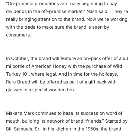
“On-premise promotions are really beginning to pay
dividends in the off-premise market,” Nash said. “They’re
really bringing attention to the brand. Now we’re working
with the trade to make sure the brand is seen by
consumers.”
In October, the brand will feature an on-pack offer of a 50
ml bottle of American Honey with the purchase of Wild
Turkey 101, where legal. And in time for the holidays,
Rare Breed will be offered as part of a gift pack with
glasses in a special wooden box.
Maker’s Mark continues to base its success on word of
mouth, building its network of brand “friends.” Started by
Bill Samuels, Sr., in his kitchen in the 1950s, the brand