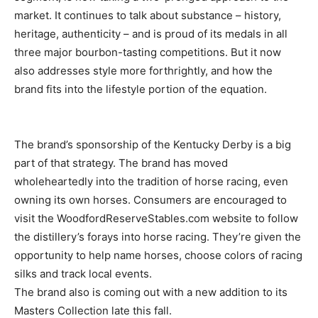
market. It continues to talk about substance – history,
heritage, authenticity – and is proud of its medals in all
three major bourbon-tasting competitions. But it now
also addresses style more forthrightly, and how the
brand fits into the lifestyle portion of the equation.
The brand’s sponsorship of the Kentucky Derby is a big
part of that strategy. The brand has moved
wholeheartedly into the tradition of horse racing, even
owning its own horses. Consumers are encouraged to
visit the WoodfordReserveStables.com website to follow
the distillery’s forays into horse racing. They’re given the
opportunity to help name horses, choose colors of racing
silks and track local events.
The brand also is coming out with a new addition to its
Masters Collection late this fall.