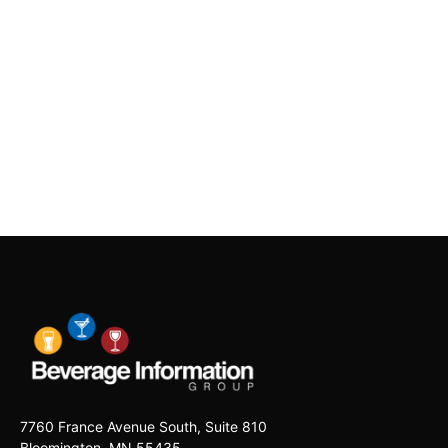
7760 France Avenue South, Suite 810
Bloomington, MN 55435