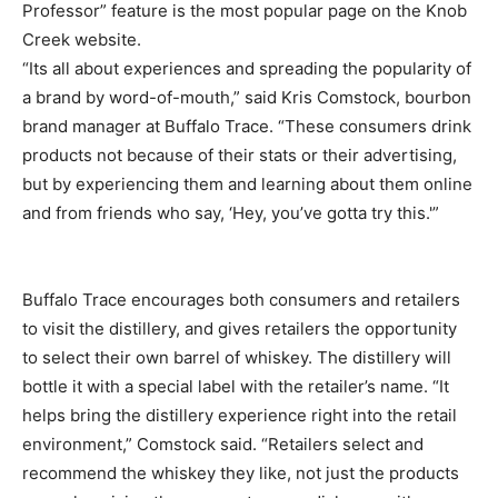
Professor” feature is the most popular page on the Knob
Creek website.
“Its all about experiences and spreading the popularity of
a brand by word-of-mouth,” said Kris Comstock, bourbon
brand manager at Buffalo Trace. “These consumers drink
products not because of their stats or their advertising,
but by experiencing them and learning about them online
and from friends who say, ‘Hey, you’ve gotta try this.'”
Buffalo Trace encourages both consumers and retailers
to visit the distillery, and gives retailers the opportunity
to select their own barrel of whiskey. The distillery will
bottle it with a special label with the retailer’s name. “It
helps bring the distillery experience right into the retail
environment,” Comstock said. “Retailers select and
recommend the whiskey they like, not just the products