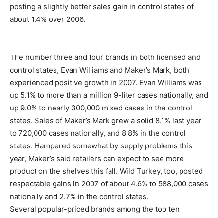
posting a slightly better sales gain in control states of
about 1.4% over 2006.
The number three and four brands in both licensed and
control states, Evan Williams and Maker’s Mark, both
experienced positive growth in 2007. Evan Williams was
up 5.1% to more than a million 9-liter cases nationally, and
up 9.0% to nearly 300,000 mixed cases in the control
states. Sales of Maker’s Mark grew a solid 8.1% last year
to 720,000 cases nationally, and 8.8% in the control
states. Hampered somewhat by supply problems this
year, Maker’s said retailers can expect to see more
product on the shelves this fall. Wild Turkey, too, posted
respectable gains in 2007 of about 4.6% to 588,000 cases
nationally and 2.7% in the control states.
Several popular-priced brands among the top ten