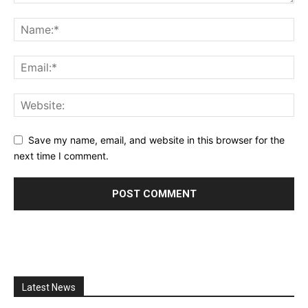
Save my name, email, and website in this browser for the
next time I comment.
Latest News