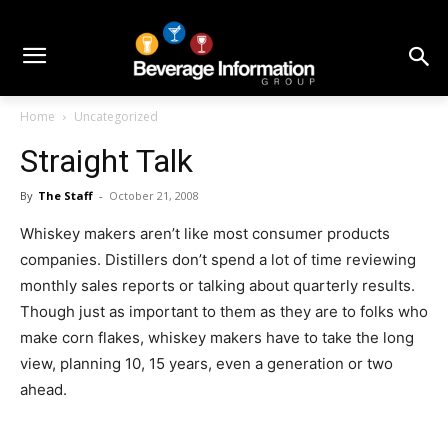
Home
Uncategorized
Straight Talk
By
The Staff
-
October 21, 2008
Whiskey makers aren’t like most consumer products
companies. Distillers don’t spend a lot of time reviewing
monthly sales reports or talking about quarterly results.
Though just as important to them as they are to folks who
make corn flakes, whiskey makers have to take the long
view, planning 10, 15 years, even a generation or two
ahead.