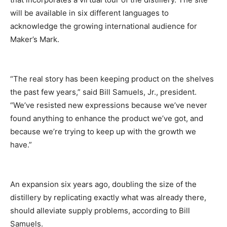
will be available in six different languages to
acknowledge the growing international audience for
Maker’s Mark.
“The real story has been keeping product on the shelves
the past few years,” said Bill Samuels, Jr., president.
“We’ve resisted new expressions because we’ve never
found anything to enhance the product we’ve got, and
because we’re trying to keep up with the growth we
have.”
An expansion six years ago, doubling the size of the
distillery by replicating exactly what was already there,
should alleviate supply problems, according to Bill
Samuels.