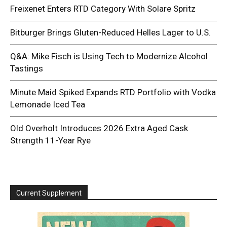
Freixenet Enters RTD Category With Solare Spritz
Bitburger Brings Gluten-Reduced Helles Lager to U.S.
Q&A: Mike Fisch is Using Tech to Modernize Alcohol
Tastings
Minute Maid Spiked Expands RTD Portfolio with Vodka
Lemonade Iced Tea
Old Overholt Introduces 2026 Extra Aged Cask
Strength 11-Year Rye
Current Supplement