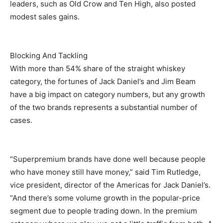
leaders, such as Old Crow and Ten High, also posted
modest sales gains.
Blocking And Tackling
With more than 54% share of the straight whiskey
category, the fortunes of Jack Daniel’s and Jim Beam
have a big impact on category numbers, but any growth
of the two brands represents a substantial number of
cases.
“Superpremium brands have done well because people
who have money still have money,” said Tim Rutledge,
vice president, director of the Americas for Jack Daniel’s.
“And there’s some volume growth in the popular-price
segment due to people trading down. In the premium