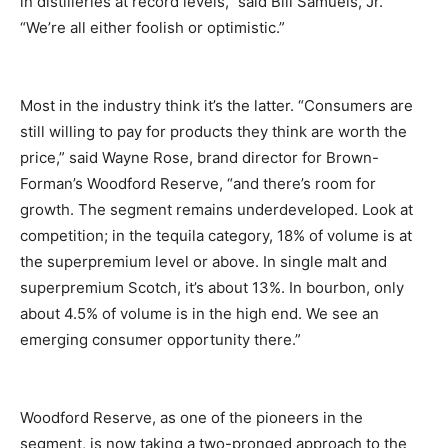
in distilleries at record levels,” said Bill Samuels, Jr.
“We’re all either foolish or optimistic.”
Most in the industry think it’s the latter. “Consumers are
still willing to pay for products they think are worth the
price,” said Wayne Rose, brand director for Brown-
Forman’s Woodford Reserve, “and there’s room for
growth. The segment remains underdeveloped. Look at
competition; in the tequila category, 18% of volume is at
the superpremium level or above. In single malt and
superpremium Scotch, it’s about 13%. In bourbon, only
about 4.5% of volume is in the high end. We see an
emerging consumer opportunity there.”
Woodford Reserve, as one of the pioneers in the
segment, is now taking a two-pronged approach to the