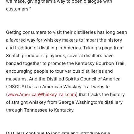
we make, giving them a way to open dialogue with
customers.”
Getting consumers to visit their distilleries has long been
a favored way for whiskey makers to impart the history
and tradition of distilling in America. Taking a page from
Scotch producers’ playbook, several distillers have
banded together to promote the Kentucky Bourbon Trail,
encouraging people to tour various distilleries and
museums. And the Distilled Spirits Council of America
(DISCUS) has an American Whiskey Trail website
(
www.AmericanWhiskeyTrail.com
) that tracks the history
of straight whiskey from George Washington’s distillery
through Tennessee to Kentucky.
Distillers continue to innovate and introduce new