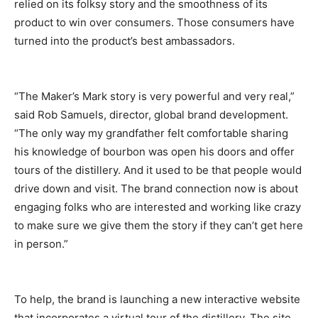
relied on its folksy story and the smoothness of its
product to win over consumers. Those consumers have
turned into the product’s best ambassadors.
“The Maker’s Mark story is very powerful and very real,”
said Rob Samuels, director, global brand development.
“The only way my grandfather felt comfortable sharing
his knowledge of bourbon was open his doors and offer
tours of the distillery. And it used to be that people would
drive down and visit. The brand connection now is about
engaging folks who are interested and working like crazy
to make sure we give them the story if they can’t get here
in person.”
To help, the brand is launching a new interactive website
that incorporates a virtual tour of the distillery. The site