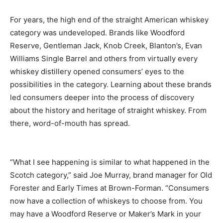
For years, the high end of the straight American whiskey
category was undeveloped. Brands like Woodford
Reserve, Gentleman Jack, Knob Creek, Blanton’s, Evan
Williams Single Barrel and others from virtually every
whiskey distillery opened consumers’ eyes to the
possibilities in the category. Learning about these brands
led consumers deeper into the process of discovery
about the history and heritage of straight whiskey. From
there, word-of-mouth has spread.
“What I see happening is similar to what happened in the
Scotch category,” said Joe Murray, brand manager for Old
Forester and Early Times at Brown-Forman. “Consumers
now have a collection of whiskeys to choose from. You
may have a Woodford Reserve or Maker’s Mark in your