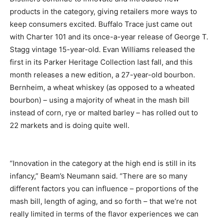
products in the category, giving retailers more ways to
keep consumers excited. Buffalo Trace just came out
with Charter 101 and its once-a-year release of George T.
Stagg vintage 15-year-old. Evan Williams released the
first in its Parker Heritage Collection last fall, and this
month releases a new edition, a 27-year-old bourbon.
Bernheim, a wheat whiskey (as opposed to a wheated
bourbon) – using a majority of wheat in the mash bill
instead of corn, rye or malted barley – has rolled out to
22 markets and is doing quite well.
“Innovation in the category at the high end is still in its
infancy,” Beam’s Neumann said. “There are so many
different factors you can influence – proportions of the
mash bill, length of aging, and so forth – that we’re not
really limited in terms of the flavor experiences we can