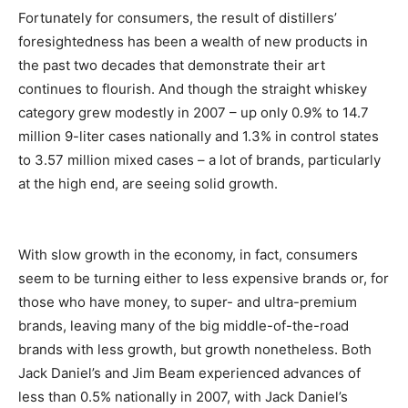
Fortunately for consumers, the result of distillers’
foresightedness has been a wealth of new products in
the past two decades that demonstrate their art
continues to flourish. And though the straight whiskey
category grew modestly in 2007 – up only 0.9% to 14.7
million 9-liter cases nationally and 1.3% in control states
to 3.57 million mixed cases – a lot of brands, particularly
at the high end, are seeing solid growth.
With slow growth in the economy, in fact, consumers
seem to be turning either to less expensive brands or, for
those who have money, to super- and ultra-premium
brands, leaving many of the big middle-of-the-road
brands with less growth, but growth nonetheless. Both
Jack Daniel’s and Jim Beam experienced advances of
less than 0.5% nationally in 2007, with Jack Daniel’s