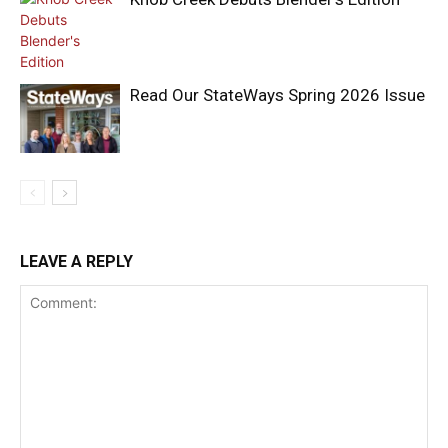
Read Our StateWays Spring 2026 Issue
LEAVE A REPLY