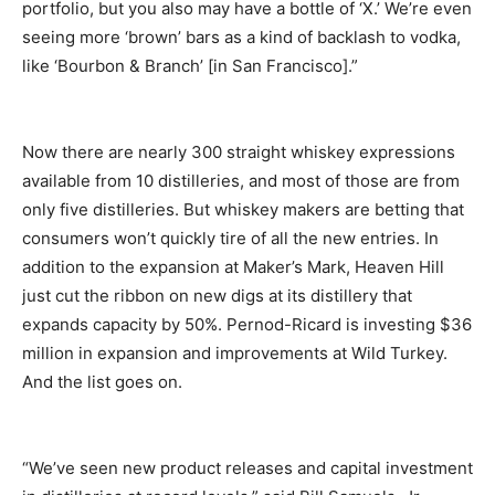
portfolio, but you also may have a bottle of ‘X.’ We’re even
seeing more ‘brown’ bars as a kind of backlash to vodka,
like ‘Bourbon & Branch’ [in San Francisco].”
Now there are nearly 300 straight whiskey expressions
available from 10 distilleries, and most of those are from
only five distilleries. But whiskey makers are betting that
consumers won’t quickly tire of all the new entries. In
addition to the expansion at Maker’s Mark, Heaven Hill
just cut the ribbon on new digs at its distillery that
expands capacity by 50%. Pernod-Ricard is investing $36
million in expansion and improvements at Wild Turkey.
And the list goes on.
“We’ve seen new product releases and capital investment