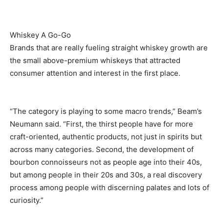
Whiskey A Go-Go
Brands that are really fueling straight whiskey growth are
the small above-premium whiskeys that attracted
consumer attention and interest in the first place.
“The category is playing to some macro trends,” Beam’s
Neumann said. “First, the thirst people have for more
craft-oriented, authentic products, not just in spirits but
across many categories. Second, the development of
bourbon connoisseurs not as people age into their 40s,
but among people in their 20s and 30s, a real discovery
process among people with discerning palates and lots of
curiosity.”