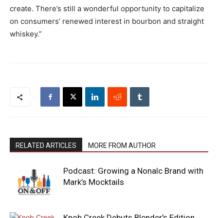
create. There’s still a wonderful opportunity to capitalize
on consumers’ renewed interest in bourbon and straight
whiskey.”
RELATED ARTICLES
MORE FROM AUTHOR
Podcast: Growing a Nonalc Brand with
Mark’s Mocktails
Knob Creek Debuts Blender’s Edition