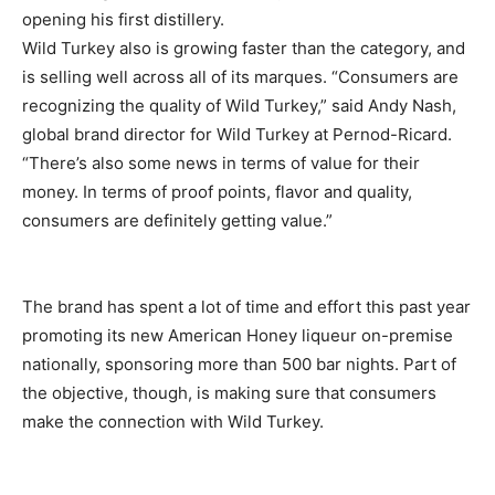
opening his first distillery.
Wild Turkey also is growing faster than the category, and
is selling well across all of its marques. “Consumers are
recognizing the quality of Wild Turkey,” said Andy Nash,
global brand director for Wild Turkey at Pernod-Ricard.
“There’s also some news in terms of value for their
money. In terms of proof points, flavor and quality,
consumers are definitely getting value.”
The brand has spent a lot of time and effort this past year
promoting its new American Honey liqueur on-premise
nationally, sponsoring more than 500 bar nights. Part of
the objective, though, is making sure that consumers
make the connection with Wild Turkey.