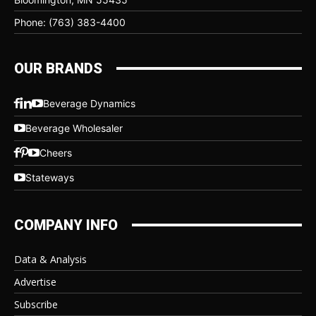
Phone: (763) 383-4400
OUR BRANDS
Beverage Dynamics
Beverage Wholesaler
Cheers
Stateways
COMPANY INFO
Data & Analysis
Advertise
Subscribe