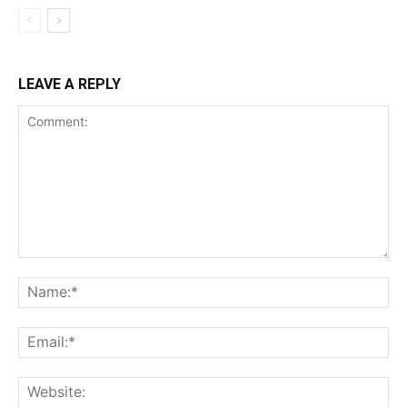
LEAVE A REPLY
Comment:
Na
Ema
Web