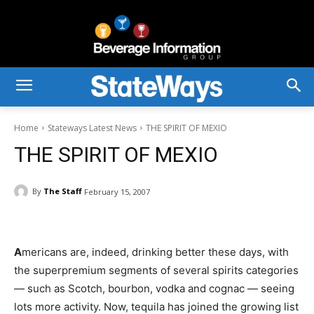
Home
Stateways Latest News
THE SPIRIT OF MEXIO
THE SPIRIT OF MEXIO
By
The Staff
February 15, 2007
A
mericans are, indeed, drinking better these days, with
the superpremium segments of several spirits categories
— such as Scotch, bourbon, vodka and cognac — seeing
lots more activity. Now, tequila has joined the growing list