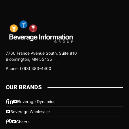
7760 France Avenue South, Suite 810
Bloomington, MN 55435
Phone: (763) 383-4400
OUR BRANDS
Beverage Dynamics
Beverage Wholesaler
Cheers