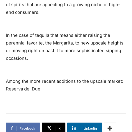
of spirits that are appealing to a growing niche of high-
end consumers.
In the case of tequila that means either raising the
perennial favorite, the Margarita, to new upscale heights
or moving right on past it to more sophisticated sipping
occasions.
Among the more recent additions to the upscale market:
Reserva del Due
Facebook
X
Linkedin