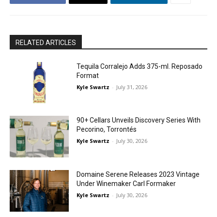
RELATED ARTICLES
Tequila Corralejo Adds 375-ml. Reposado
Format
Kyle Swartz
-
July 31, 2026
90+ Cellars Unveils Discovery Series With
Pecorino, Torrontés
Kyle Swartz
-
July 30, 2026
Domaine Serene Releases 2023 Vintage
Under Winemaker Carl Formaker
Kyle Swartz
-
July 30, 2026