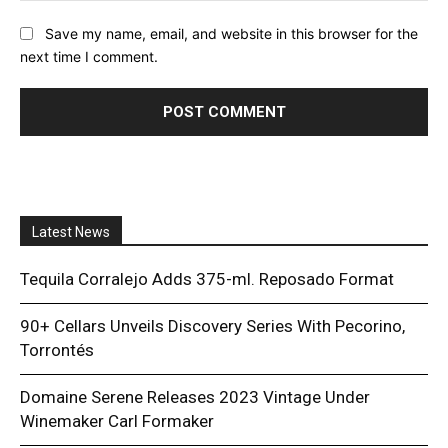
Save my name, email, and website in this browser for the
next time I comment.
Latest News
Tequila Corralejo Adds 375-ml. Reposado Format
90+ Cellars Unveils Discovery Series With Pecorino,
Torrontés
Domaine Serene Releases 2023 Vintage Under
Winemaker Carl Formaker