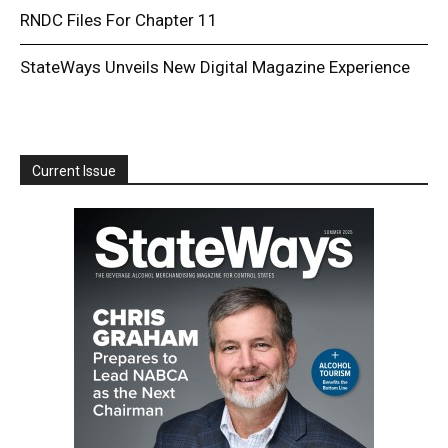
RNDC Files For Chapter 11
StateWays Unveils New Digital Magazine Experience
Current Issue