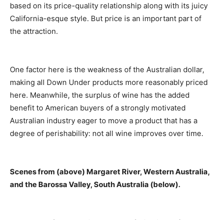
based on its price-quality relationship along with its juicy
California-esque style. But price is an important part of
the attraction.
One factor here is the weakness of the Australian dollar,
making all Down Under products more reasonably priced
here. Meanwhile, the surplus of wine has the added
benefit to American buyers of a strongly motivated
Australian industry eager to move a product that has a
degree of perishability: not all wine improves over time.
Scenes from (above) Margaret River, Western Australia,
and the Barossa Valley, South Australia (below).