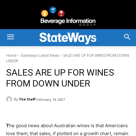
Home
Stateways Latest News
SALES ARE UP FOR WINES FROM DOWN
UNDER
SALES ARE UP FOR WINES
FROM DOWN UNDER
By
The Staff
February 14, 2007
T
he good news about Australian wines is that Americans
love them; that sales, if plotted on a growth chart, remain