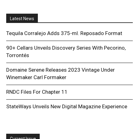
Latest News
Tequila Corralejo Adds 375-ml. Reposado Format
90+ Cellars Unveils Discovery Series With Pecorino,
Torrontés
Domaine Serene Releases 2023 Vintage Under
Winemaker Carl Formaker
RNDC Files For Chapter 11
StateWays Unveils New Digital Magazine Experience
Current Issue