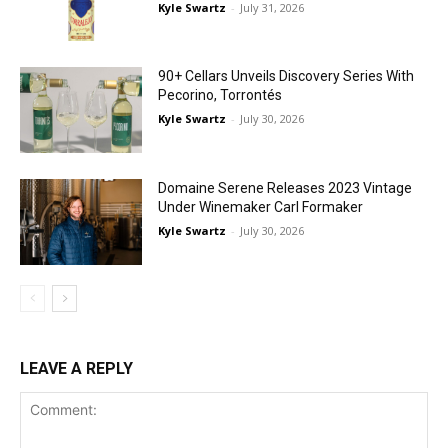
Kyle Swartz
-
July 31, 2026
90+ Cellars Unveils Discovery Series With
Pecorino, Torrontés
Kyle Swartz
-
July 30, 2026
Domaine Serene Releases 2023 Vintage
Under Winemaker Carl Formaker
Kyle Swartz
-
July 30, 2026
LEAVE A REPLY