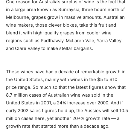
One reason for Australia’s surplus of wine is the fact that
in a large area known as Sunraysia, three hours north of
Melbourne, grapes grow in massive amounts. Australian
wine makers, those clever blokes, take this fruit and
blend it with high-quality grapes from cooler wine
regions such as Padthaway, McLaren Vale, Yarra Valley
and Clare Valley to make stellar bargains.
These wines have had a decade of remarkable growth in
the United States, mainly with wines in the $5 to $10
price range. So much so that the latest figures show that
8.7 million cases of Australian wine was sold in the
United States in 2001, a 24% increase over 2000. And if
early 2002 sales figures hold up, the Aussies will sell 10.5
million cases here, yet another 20+% growth rate — a
growth rate that started more than a decade ago.