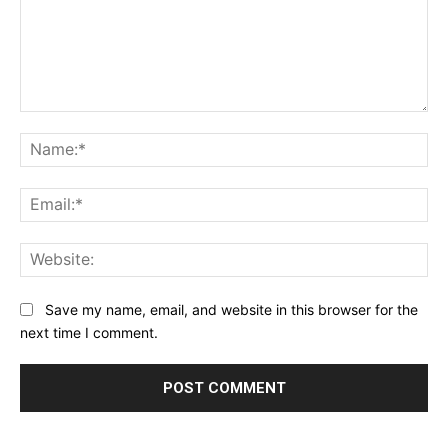
Comment:
Na
Ema
Web
Save my name, email, and website in this browser for the
next time I comment.