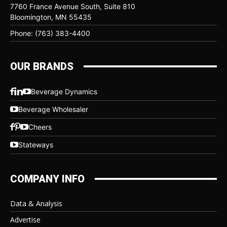
7760 France Avenue South, Suite 810
Bloomington, MN 55435
Phone: (763) 383-4400
OUR BRANDS
Beverage Dynamics
Beverage Wholesaler
Cheers
Stateways
COMPANY INFO
Data & Analysis
Advertise