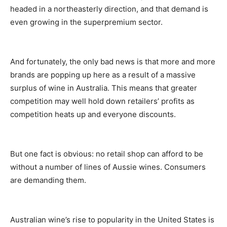
headed in a northeasterly direction, and that demand is
even growing in the superpremium sector.
And fortunately, the only bad news is that more and more
brands are popping up here as a result of a massive
surplus of wine in Australia. This means that greater
competition may well hold down retailers’ profits as
competition heats up and everyone discounts.
But one fact is obvious: no retail shop can afford to be
without a number of lines of Aussie wines. Consumers
are demanding them.
Australian wine’s rise to popularity in the United States is