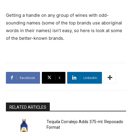
Getting a handle on any group of wines with odd-
sounding names (some of the top brands use aboriginal
words in their names) isn’t easy, so here is look at some
of the better-known brands.
Facebook
X
Linkedin
RELATED ARTICLES
Tequila Corralejo Adds 375-ml. Reposado
Format