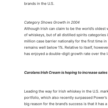
brands in the U.S.
Category Shows Growth in 2004
Although Irish can claim to be the world’s oldest 
of whiskeys, but of all distilled spirits categories
million case barrier nationally for the first time i
remains well below 1%. Relative to itself, howeve
has enjoyed a double-digit growth rate over the la
Carolans Irish Cream is hoping to increase sales
Leading the way for Irish whiskey in the U.S. mark
portfolio, which also recently surpassed Power’s
big reason for the brand’s success is that it has