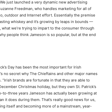
 “We just launched a very dynamic new advertising
uzanne Freedman, who handles marketing for all of
dio, outdoor and Internet effort. Essentially the premise
asting whiskey and it’s growing by leaps in bounds —
ly, what we’re trying to impart to the consumer through
why people think Jameson is so popular, but at the end
ck’s Day has been the most important for Irish
. It’s no secret why The Chieftains and other major names
 “Irish brands are fortunate in that they are able to
December Christmas holiday, but they own St. Patrick’s
o-to-three years Jameson has actually been growing at
an it does during them. That’s really good news for us,
ing itself and becoming more of a mainstream, year-