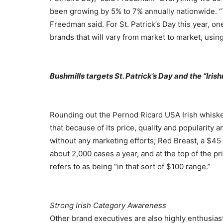
been growing by 5% to 7% annually nationwide. “T
Freedman said. For St. Patrick’s Day this year, on
brands that will vary from market to market, usi
Bushmills targets St. Patrick’s Day and the “Iris
Rounding out the Pernod Ricard USA Irish whisk
that because of its price, quality and popularity 
without any marketing efforts; Red Breast, a $45 p
about 2,000 cases a year, and at the top of the p
refers to as being “in that sort of $100 range.”
Strong Irish Category Awareness
Other brand executives are also highly enthusiast