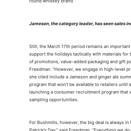
round whiskey brand.”
Jameson, the category leader, has seen sales in
Still, the March 17th period remains an importan
support the holidays tactically with materials for
of promotions, value-added packaging and gift pa
Freedman. “However, we engage in high-level pro
she cited include a Jameson and ginger ale sum
program that won’t be available to retailers until e
launching a consumer recruitment program that wi
sampling opportunities.
For Bushmills, however, the big deal is always in 
Patrick’s Day,” said Freedman. “Everything we do 