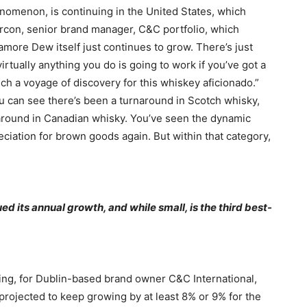
enomenon, is continuing in the United States, which
Marcon, senior brand manager, C&C portfolio, which
more Dew itself just continues to grow. There’s just
rtually anything you do is going to work if you’ve got a
much a voyage of discovery for this whiskey aficionado.”
ou can see there’s been a turnaround in Scotch whisky,
around in Canadian whisky. You’ve seen the dynamic
eciation for brown goods again. But within that category,
 its annual growth, and while small, is the third best-
ting, for Dublin-based brand owner C&C International,
projected to keep growing by at least 8% or 9% for the