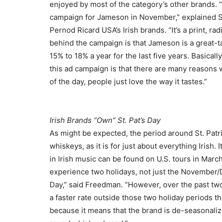
enjoyed by most of the category’s other brands.
campaign for Jameson in November,” explained S
Pernod Ricard USA’s Irish brands. “It’s a print, ra
behind the campaign is that Jameson is a great-t
15% to 18% a year for the last five years. Basical
this ad campaign is that there are many reasons 
of the day, people just love the way it tastes.”
Irish Brands “Own” St. Pat’s Day
As might be expected, the period around St. Patri
whiskeys, as it is for just about everything Irish
in Irish music can be found on U.S. tours in March.
experience two holidays, not just the November/
Day,” said Freedman. “However, over the past tw
a faster rate outside those two holiday periods th
because it means that the brand is de-seasonaliz