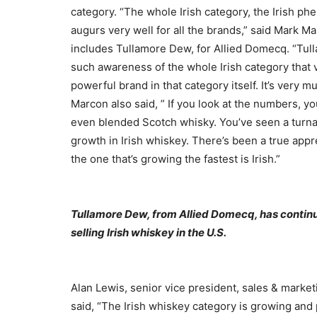
category. “The whole Irish category, the Irish ph
augurs very well for all the brands,” said Mark 
includes Tullamore Dew, for Allied Domecq. “Tulla
such awareness of the whole Irish category that vi
powerful brand in that category itself. It’s very 
Marcon also said, ” If you look at the numbers, y
even blended Scotch whisky. You’ve seen a turn
growth in Irish whiskey. There’s been a true appr
the one that’s growing the fastest is Irish.”
Tullamore Dew, from Allied Domecq, has continued
selling Irish whiskey in the U.S.
Alan Lewis, senior vice president, sales & marke
said, “The Irish whiskey category is growing and 