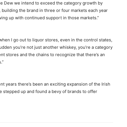
more Dew we intend to exceed the category growth by
, building the brand in three or four markets each year
wing up with continued support in those markets.”
en I go out to liquor stores, even in the control states,
 sudden you’re not just another whiskey, you’re a category
nt stores and the chains to recognize that there’s an
.”
ent years there’s been an exciting expansion of the Irish
 stepped up and found a bevy of brands to offer