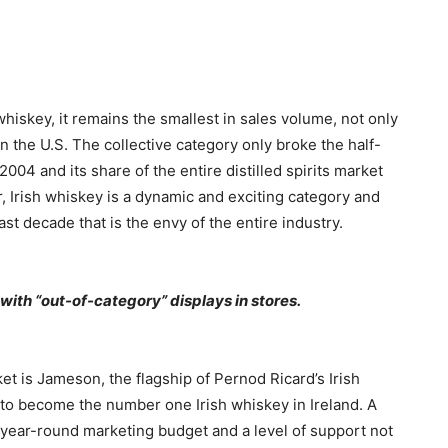
whiskey, it remains the smallest in sales volume, not only
 in the U.S. The collective category only broke the half-
n 2004 and its share of the entire distilled spirits market
r, Irish whiskey is a dynamic and exciting category and
st decade that is the envy of the entire industry.
 with “out-of-category” displays in stores.
et is Jameson, the flagship of Pernod Ricard’s Irish
 to become the number one Irish whiskey in Ireland. A
 a year-round marketing budget and a level of support not