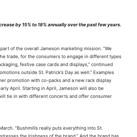
crease by 15% to 18% annually over the past few years.
t part of the overall Jameson marketing mission. “We
 the trade, for the consumers to engage in different types
ckaging, festive case cards and displays,” continued
motions outside St. Patrick’s Day as well.” Examples
mer promotion with co-packs and a new rack display
arly April. Starting in April, Jameson will also be
ll tie in with different concerts and offer consumer
March. “Bushmills really puts everything into St.
stresses the Irishness of the brand.” And the brand has