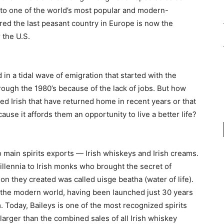
 to one of the world’s most popular and modern-
ed the last peasant country in Europe is now the
 the U.S.
in a tidal wave of emigration that started with the
rough the 1980’s because of the lack of jobs. But how
d Irish that have returned home in recent years or that
se it affords them an opportunity to live a better life?
 main spirits exports — Irish whiskeys and Irish creams.
millennia to Irish monks who brought the secret of
tion they created was called uisge beatha (water of life).
of the modern world, having been launched just 30 years
. Today, Baileys is one of the most recognized spirits
larger than the combined sales of all Irish whiskey