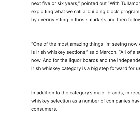
next five or six years,” pointed out “With Tulla
exploiting what we call a ‘building block’ program
by overinvesting in those markets and then follo
“One of the most amazing things I’m seeing now wh
is Irish whiskey sections,” said Marcon. “All of a
now. And for the liquor boards and the independe
Irish whiskey category is a big step forward for us
In addition to the category’s major brands, in rec
whiskey selection as a number of companies have
consumers.