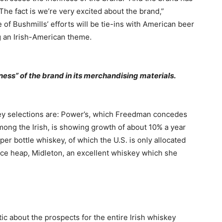
he fact is we’re very excited about the brand,”
e of Bushmills’ efforts will be tie-ins with American beer
ng an Irish-American theme.
hness” of the brand in its merchandising materials.
ey selections are: Power’s, which Freedman concedes
among the Irish, is showing growth of about 10% a year
er bottle whiskey, of which the U.S. is only allocated
rice heap, Midleton, an excellent whiskey which she
ic about the prospects for the entire Irish whiskey