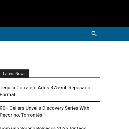
Latest News
Tequila Corralejo Adds 375-ml. Reposado
Format
90+ Cellars Unveils Discovery Series With
Pecorino, Torrontés
Domaine Serene Releases 2023 Vintage