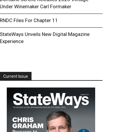
Under Winemaker Carl Formaker
RNDC Files For Chapter 11
StateWays Unveils New Digital Magazine
Experience
Current Issue