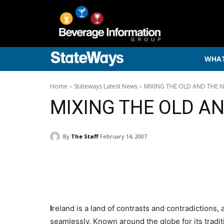
WHAT
Home
Stateways Latest News
MIXING THE OLD AND THE 
MIXING THE OLD A
By
The Staff
February 14, 2007
I
reland is a land of contrasts and contradictions,
seamlessly. Known around the globe for its tradi