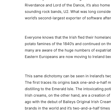
Riverdance and Lord of the Dance, it’s also home
sounding rock bands, U2. What was long consider
world’s second-largest exporter of software after
Everyone knows that the Irish fled their homeland 
potato famines of the 1840’s and continued on th
many are aware of the huge numbers of expatriate
Eastern Europeans are now moving to Ireland becau
This same dichotomy can be seen in Ireland’s two
The first traces its origins back one-and-a-half 
distilling to the Emerald Isle. The intoxicating po
Irish creams, on the other hand, are a creation 
ago with the debut of Baileys Original Irish Cream
brands in the world and it’s two-and-a-half times 