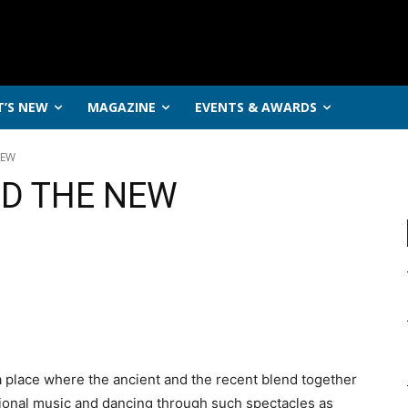
’S NEW
MAGAZINE
EVENTS & AWARDS
NEW
ND THE NEW
 a place where the ancient and the recent blend together
tional music and dancing through such spectacles as